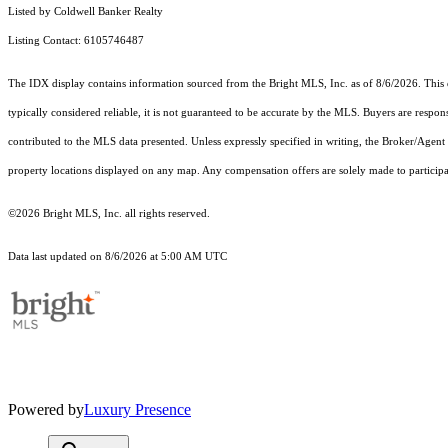
Listed by Coldwell Banker Realty
Listing Contact: 6105746487
The IDX display contains information sourced from the Bright MLS, Inc. as of 8/6/2026. This da
typically considered reliable, it is not guaranteed to be accurate by the MLS. Buyers are respon
contributed to the MLS data presented. Unless expressly specified in writing, the Broker/Agen
property locations displayed on any map. Any compensation offers are solely made to participan
©2026 Bright MLS, Inc. all rights reserved.
Data last updated on 8/6/2026 at 5:00 AM UTC
Powered by
Luxury Presence