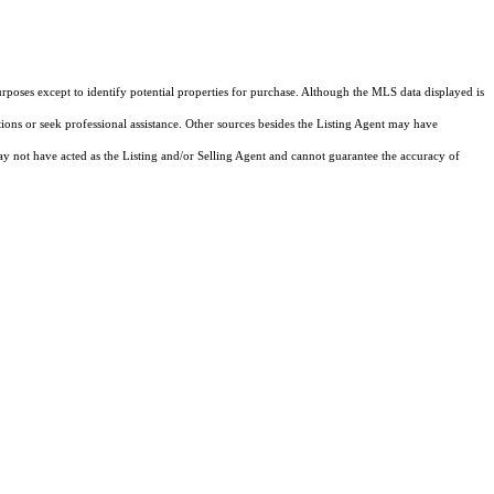
rposes except to identify potential properties for purchase. Although the MLS data displayed is
tions or seek professional assistance. Other sources besides the Listing Agent may have
y not have acted as the Listing and/or Selling Agent and cannot guarantee the accuracy of