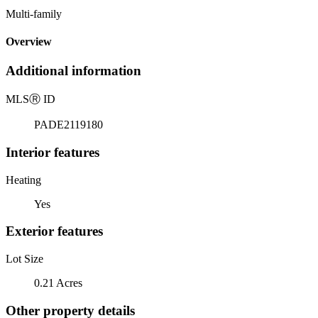
Multi-family
Overview
Additional information
MLS
Ⓡ
ID
PADE2119180
Interior features
Heating
Yes
Exterior features
Lot Size
0.21 Acres
Other property details