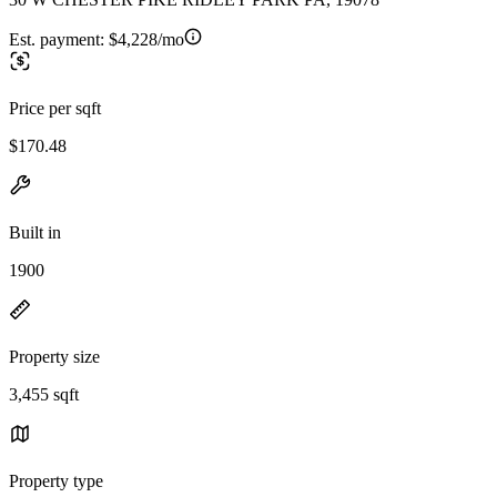
Est. payment:
$4,228/mo
Price per sqft
$170.48
Built in
1900
Property size
3,455 sqft
Property type