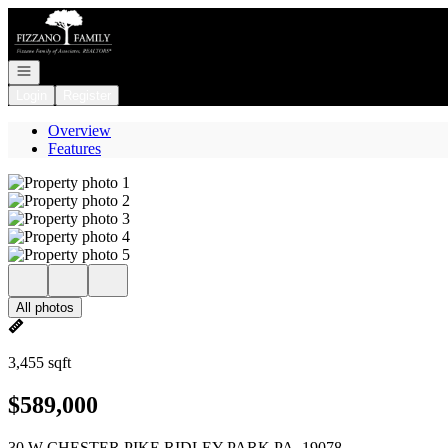
Go to: Homepage
Open navigation
Login
Register
Overview
Features
All photos
3,455 sqft
$589,000
30 W CHESTER PIKE RIDLEY PARK PA, 19078