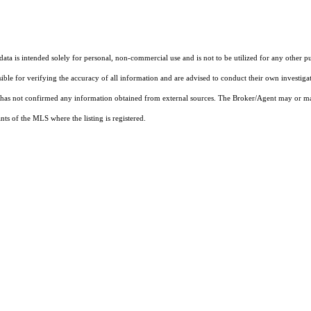
ta is intended solely for personal, non-commercial use and is not to be utilized for any other pu
sible for verifying the accuracy of all information and are advised to conduct their own investiga
t has not confirmed any information obtained from external sources. The Broker/Agent may or ma
ts of the MLS where the listing is registered.