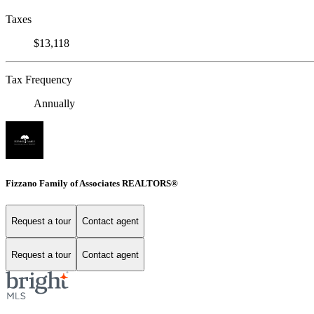
Taxes
$13,118
Tax Frequency
Annually
Fizzano Family of Associates REALTORS®
Request a tour
Contact agent
Request a tour
Contact agent