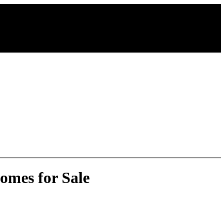
omes for Sale