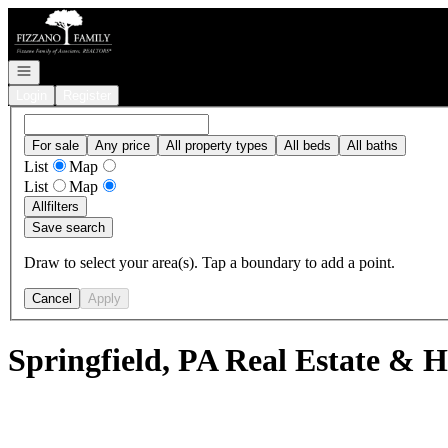
Go to: Homepage
Open navigation
Login
Register
For sale
Any price
All property types
All beds
All baths
List
Map
List
Map
All
filters
Save search
Draw to select your area(s). Tap a boundary to add a point.
Cancel
Apply
Springfield, PA Real Estate & H