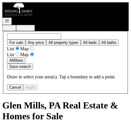
Go to: Homepage
Open navigation
Login
Register
For sale
Any price
All property types
All beds
All baths
List
Map
List
Map
All
filters
Save search
Draw to select your area(s). Tap a boundary to add a point.
Cancel
Apply
Glen Mills, PA Real Estate &
Homes for Sale