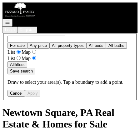
Go to: Homepage
Open navigation
Login
Register
For sale
Any price
All property types
All beds
All baths
List
Map
List
Map
All
filters
Save search
Draw to select your area(s). Tap a boundary to add a point.
Cancel
Apply
Newtown Square, PA Real
Estate & Homes for Sale