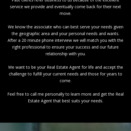
service we provide and eventually come back for their next
move.
We know the associate who can best serve your needs given
the geographic area and your personal needs and wants.
After a 20 minute phone interview we will match you with the
right professional to ensure your success and our future
relationship with you.
We want to be your Real Estate Agent for life and accept the
challenge to fulfill your current needs and those for years to
come.
Feel free to call me personally to learn more and get the Real
Estate Agent that best suits your needs.