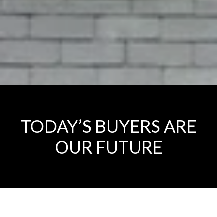
TODAY’S BUYERS ARE
OUR FUTURE