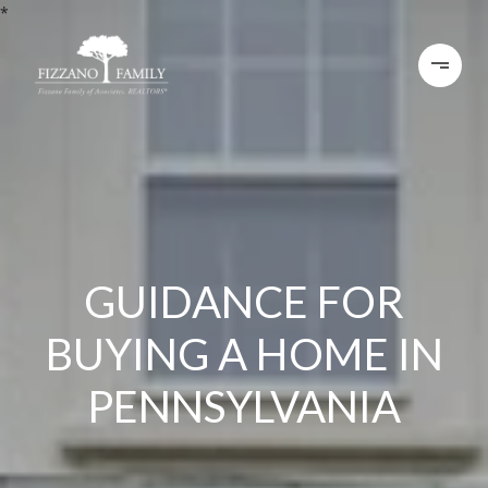
*
GUIDANCE FOR
BUYING A HOME IN
PENNSYLVANIA