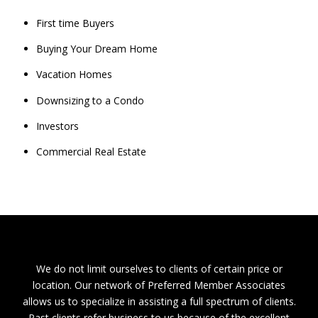
First time Buyers
Buying Your Dream Home
Vacation Homes
Downsizing to a Condo
Investors
Commercial Real Estate
We do not limit ourselves to clients of certain price or
location. Our network of Preferred Member Associates
allows us to specialize in assisting a full spectrum of clients.
Past clients refer business to us because of the excellent