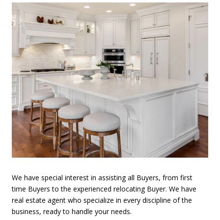
We have special interest in assisting all Buyers, from first
time Buyers to the experienced relocating Buyer. We have
real estate agent who specialize in every discipline of the
business, ready to handle your needs.