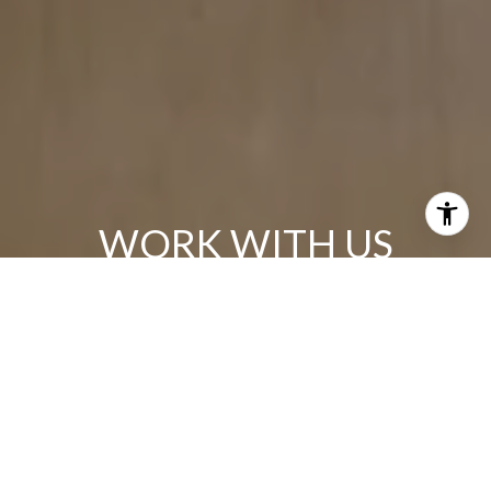
WORK WITH US
We all know that the world has changed and Real Estate has
as well. If you are contemplating selling or buying, please
allow me the opportunity to talk with you about my “Win/Win”
Real Estate solution!
CONTACT US