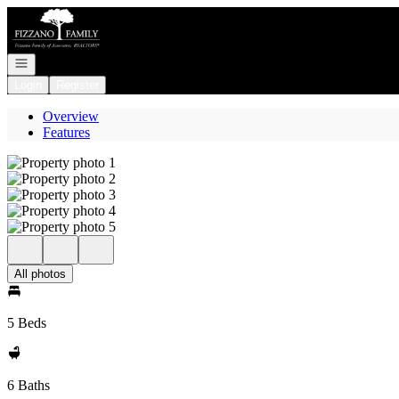
Go to: Homepage
Open navigation
Login
Register
Overview
Features
All photos
5 Beds
6 Baths