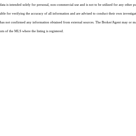
ta is intended solely for personal, non-commercial use and is not to be utilized for any other pu
sible for verifying the accuracy of all information and are advised to conduct their own investiga
t has not confirmed any information obtained from external sources. The Broker/Agent may or ma
ts of the MLS where the listing is registered.