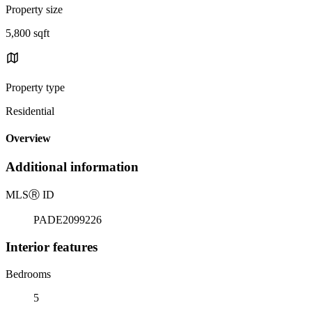
Property size
5,800 sqft
Property type
Residential
Overview
Additional information
MLS
Ⓡ
ID
PADE2099226
Interior features
Bedrooms
5