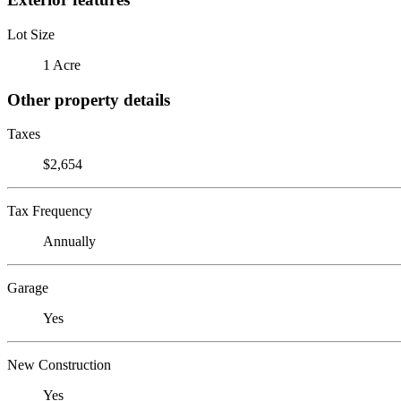
Lot Size
1 Acre
Other property details
Taxes
$2,654
Tax Frequency
Annually
Garage
Yes
New Construction
Yes