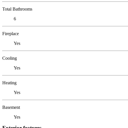
Total Bathrooms
6
Fireplace
Yes
Cooling
Yes
Heating
Yes
Basement
Yes
Exterior features