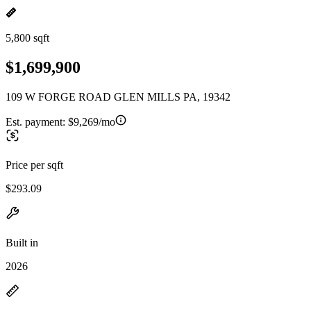
5,800 sqft
$1,699,900
109 W FORGE ROAD GLEN MILLS PA, 19342
Est. payment:
$9,269/mo
Price per sqft
$293.09
Built in
2026