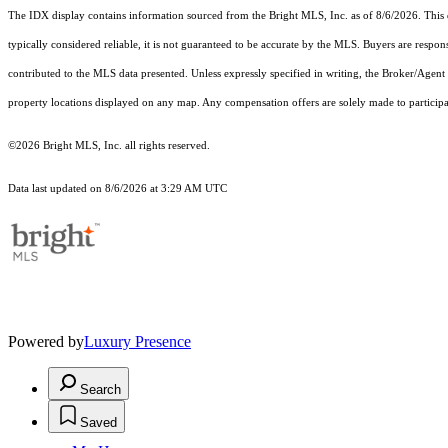
The IDX display contains information sourced from the Bright MLS, Inc. as of 8/6/2026. This da
typically considered reliable, it is not guaranteed to be accurate by the MLS. Buyers are respon
contributed to the MLS data presented. Unless expressly specified in writing, the Broker/Agen
property locations displayed on any map. Any compensation offers are solely made to participan
©2026 Bright MLS, Inc. all rights reserved.
Data last updated on 8/6/2026 at 3:29 AM UTC
Powered by
Luxury Presence
Search
Saved