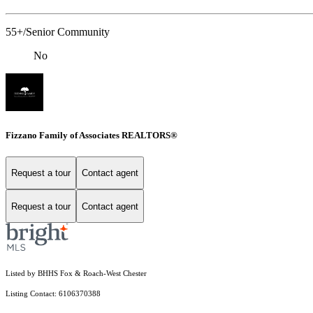
55+/Senior Community
No
Fizzano Family of Associates REALTORS®
Request a tour
Contact agent
Request a tour
Contact agent
Listed by BHHS Fox & Roach-West Chester
Listing Contact: 6106370388