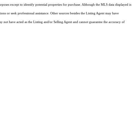
rposes except to identify potential properties for purchase. Although the MLS data displayed is
tions or seek professional assistance. Other sources besides the Listing Agent may have
y not have acted as the Listing and/or Selling Agent and cannot guarantee the accuracy of