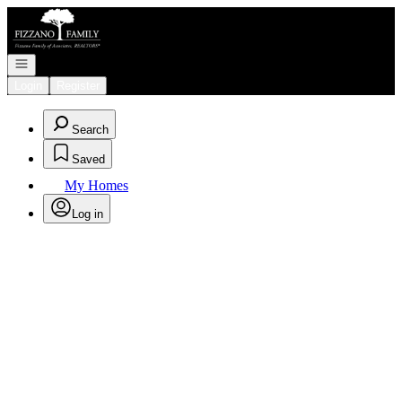
Go to: Homepage
Open navigation
Login
Register
Search
Saved
My Homes
Log in