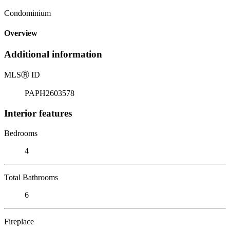
Condominium
Overview
Additional information
MLS
Ⓡ
ID
PAPH2603578
Interior features
Bedrooms
4
Total Bathrooms
6
Fireplace