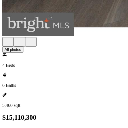
All photos
4 Beds
6 Baths
5,460 sqft
$15,110,300