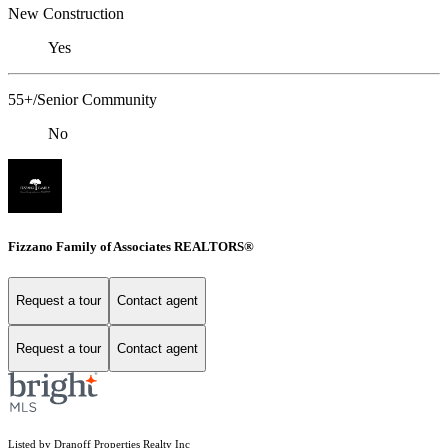
New Construction
Yes
55+/Senior Community
No
Fizzano Family of Associates REALTORS®
Request a tour
Contact agent
Request a tour
Contact agent
Listed by Dranoff Properties Realty Inc