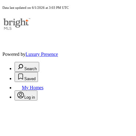
Data last updated on 6/1/2026 at 3:03 PM UTC
Powered by
Luxury Presence
Search
Saved
My Homes
Log in