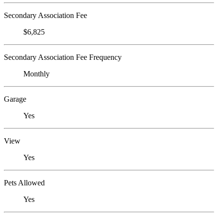
Secondary Association Fee
$6,825
Secondary Association Fee Frequency
Monthly
Garage
Yes
View
Yes
Pets Allowed
Yes