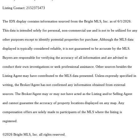
Listing Contact: 2152375473
The IDX display contains information sourced from the Bright MLS, Inc. as of 6/1/2026.
This data is intended solely for personal, non-commercial use and is not to be utilized for any
other purposes except to identify potential properties for purchase. Although the MLS data
displayed is typically considered reliable, it is not guaranteed to be accurate by the MLS.
Buyers are responsible for verifying the accuracy of all information and are advised to
conduct their own investigations or seek professional assistance. Other sources besides the
Listing Agent may have contributed to the MLS data presented. Unless expressly specified in
writing, the Broker/Agent has not confirmed any information obtained from external
sources. The Broker/Agent may or may not have acted as the Listing and/or Selling Agent
and cannot guarantee the accuracy of property locations displayed on any map. Any
compensation offers are solely made to participants of the MLS where the listing is
registered.
©2026 Bright MLS, Inc. all rights reserved.