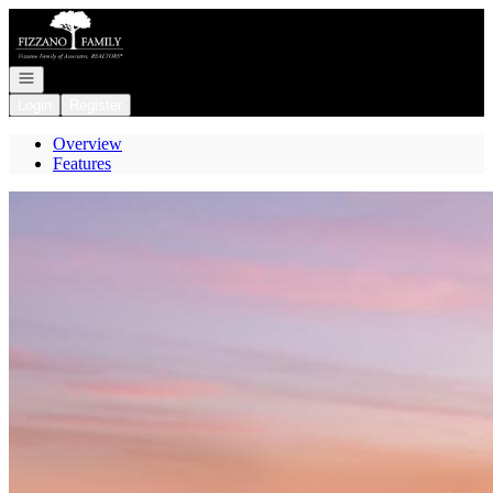
Go to: Homepage
Open navigation
Login
Register
Overview
Features