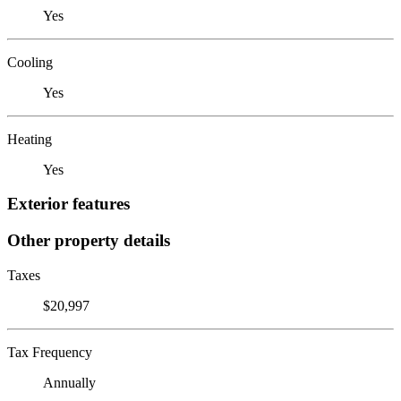
Yes
Cooling
Yes
Heating
Yes
Exterior features
Other property details
Taxes
$20,997
Tax Frequency
Annually