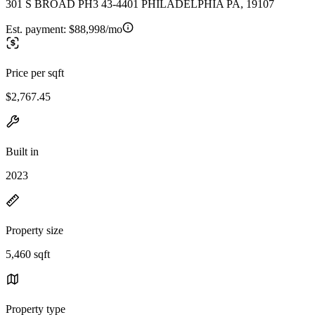
301 S BROAD PH3 43-4401 PHILADELPHIA PA, 19107
Est. payment:
$88,998/mo
Price per sqft
$2,767.45
Built in
2023
Property size
5,460 sqft
Property type