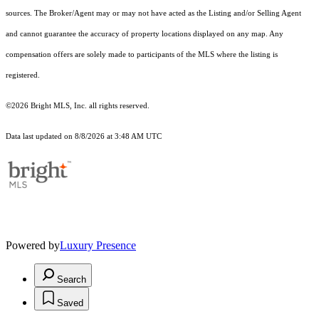
sources. The Broker/Agent may or may not have acted as the Listing and/or Selling Agent
and cannot guarantee the accuracy of property locations displayed on any map. Any
compensation offers are solely made to participants of the MLS where the listing is
registered.
©2026 Bright MLS, Inc. all rights reserved.
Data last updated on 8/8/2026 at 3:48 AM UTC
Powered by
Luxury Presence
Search
Saved