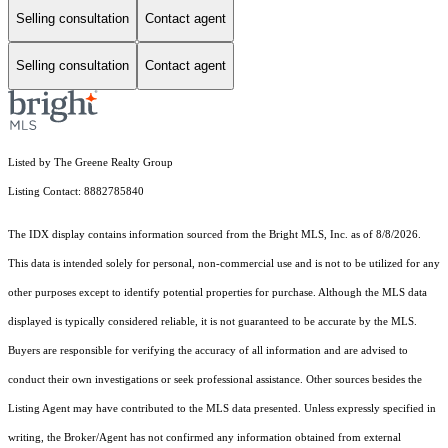
Selling consultation
Contact agent
Selling consultation
Contact agent
Listed by The Greene Realty Group
Listing Contact: 8882785840
The IDX display contains information sourced from the Bright MLS, Inc. as of 8/8/2026.
This data is intended solely for personal, non-commercial use and is not to be utilized for any
other purposes except to identify potential properties for purchase. Although the MLS data
displayed is typically considered reliable, it is not guaranteed to be accurate by the MLS.
Buyers are responsible for verifying the accuracy of all information and are advised to
conduct their own investigations or seek professional assistance. Other sources besides the
Listing Agent may have contributed to the MLS data presented. Unless expressly specified in
writing, the Broker/Agent has not confirmed any information obtained from external