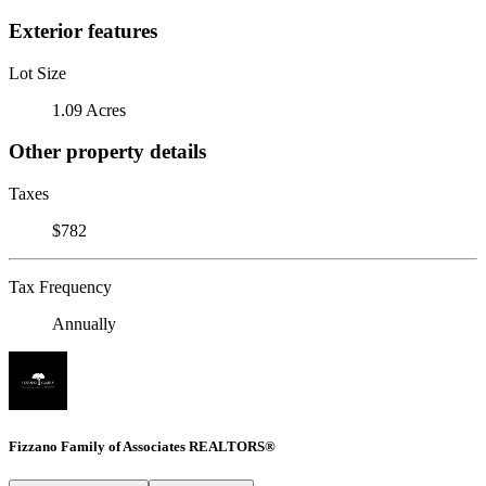
Exterior features
Lot Size
1.09 Acres
Other property details
Taxes
$782
Tax Frequency
Annually
Fizzano Family of Associates REALTORS®