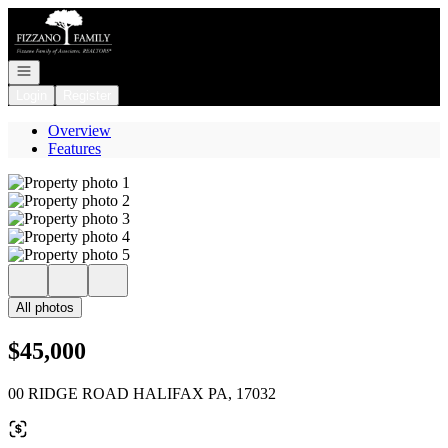
Go to: Homepage
Open navigation
Login
Register
Overview
Features
All photos
$45,000
00 RIDGE ROAD HALIFAX PA, 17032