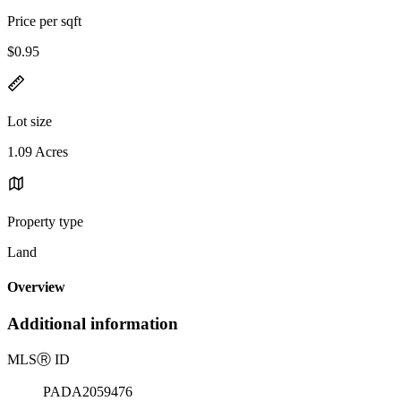
Price per sqft
$0.95
Lot size
1.09 Acres
Property type
Land
Overview
Additional information
MLS
Ⓡ
ID
PADA2059476