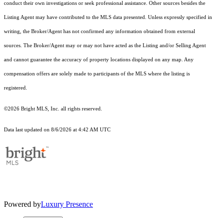
conduct their own investigations or seek professional assistance. Other sources besides the
Listing Agent may have contributed to the MLS data presented. Unless expressly specified in
writing, the Broker/Agent has not confirmed any information obtained from external
sources. The Broker/Agent may or may not have acted as the Listing and/or Selling Agent
and cannot guarantee the accuracy of property locations displayed on any map. Any
compensation offers are solely made to participants of the MLS where the listing is
registered.
©2026 Bright MLS, Inc. all rights reserved.
Data last updated on 8/6/2026 at 4:42 AM UTC
Powered by
Luxury Presence