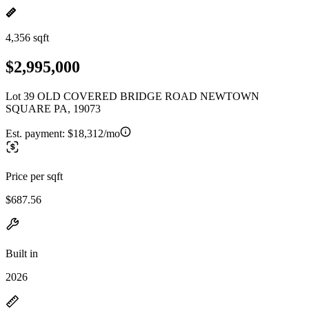
4,356 sqft
$2,995,000
Lot 39 OLD COVERED BRIDGE ROAD NEWTOWN
SQUARE PA, 19073
Est. payment:
$18,312/mo
Price per sqft
$687.56
Built in
2026