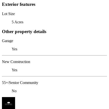
Exterior features
Lot Size
5 Acres
Other property details
Garage
Yes
New Construction
Yes
55+/Senior Community
No