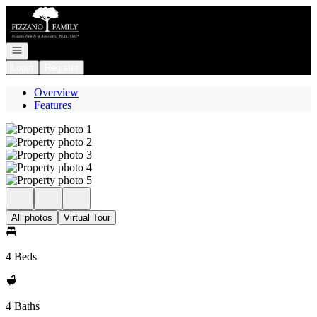
Go to: Homepage
Open navigation
Login
Register
Overview
Features
All photos
Virtual Tour
4 Beds
4 Baths