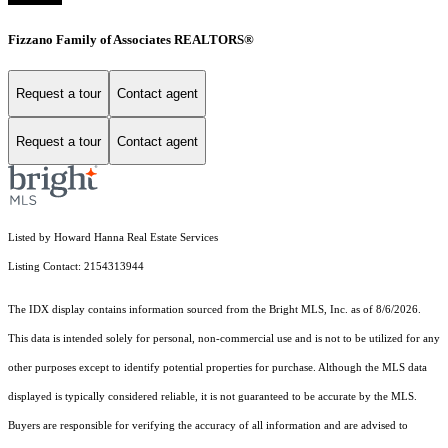
Fizzano Family of Associates REALTORS®
Request a tour
Contact agent
Request a tour
Contact agent
Listed by Howard Hanna Real Estate Services
Listing Contact: 2154313944
The IDX display contains information sourced from the Bright MLS, Inc. as of 8/6/2026.
This data is intended solely for personal, non-commercial use and is not to be utilized for any
other purposes except to identify potential properties for purchase. Although the MLS data
displayed is typically considered reliable, it is not guaranteed to be accurate by the MLS.
Buyers are responsible for verifying the accuracy of all information and are advised to