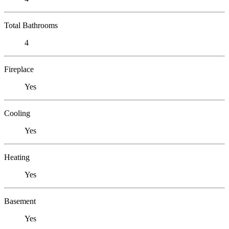
Total Bathrooms
4
Fireplace
Yes
Cooling
Yes
Heating
Yes
Basement
Yes