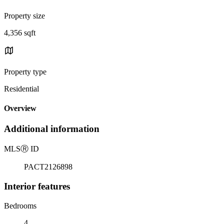
Property size
4,356 sqft
Property type
Residential
Overview
Additional information
MLS
Ⓡ
ID
PACT2126898
Interior features
Bedrooms
4