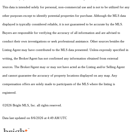
This data is intended solely for personal, non-commercial use and is not to be utilized for any
other purposes except to identify potential properties for purchase. Although the MLS data
displayed is typically considered reliable, it is not guaranteed to be accurate by the MLS.
Buyers are responsible for verifying the accuracy of all information and are advised to
conduct their own investigations or seek professional assistance. Other sources besides the
Listing Agent may have contributed to the MLS data presented. Unless expressly specified in
writing, the Broker/Agent has not confirmed any information obtained from external
sources. The Broker/Agent may or may not have acted as the Listing and/or Selling Agent
and cannot guarantee the accuracy of property locations displayed on any map. Any
compensation offers are solely made to participants of the MLS where the listing is
registered.
©2026 Bright MLS, Inc. all rights reserved.
Data last updated on 8/6/2026 at 4:49 AM UTC