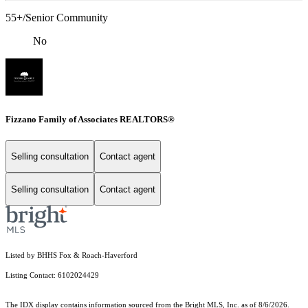
55+/Senior Community
No
Fizzano Family of Associates REALTORS®
Selling consultation
Contact agent
Selling consultation
Contact agent
Listed by BHHS Fox & Roach-Haverford
Listing Contact: 6102024429
The IDX display contains information sourced from the Bright MLS, Inc. as of 8/6/2026.