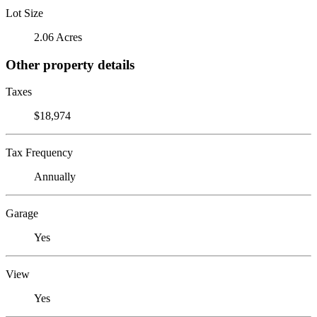
Lot Size
2.06 Acres
Other property details
Taxes
$18,974
Tax Frequency
Annually
Garage
Yes
View
Yes