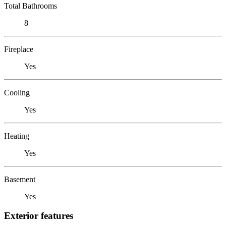
Total Bathrooms
8
Fireplace
Yes
Cooling
Yes
Heating
Yes
Basement
Yes
Exterior features