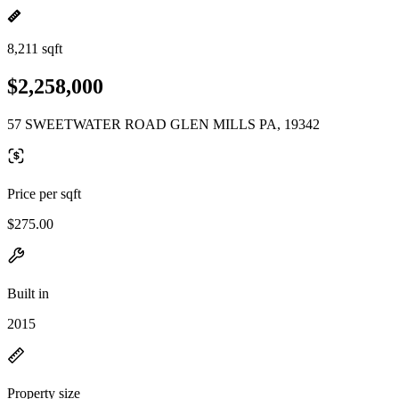
8,211 sqft
$2,258,000
57 SWEETWATER ROAD GLEN MILLS PA, 19342
Price per sqft
$275.00
Built in
2015
Property size