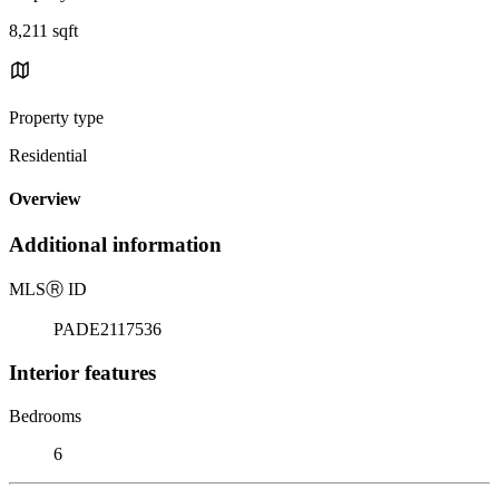
8,211 sqft
Property type
Residential
Overview
Additional information
MLS
Ⓡ
ID
PADE2117536
Interior features
Bedrooms
6