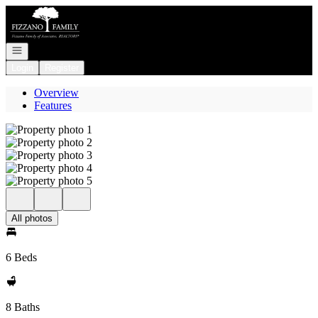
Go to: Homepage
Open navigation
Login
Register
Overview
Features
All photos
6 Beds
8 Baths