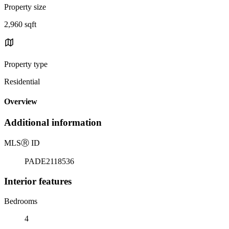
Property size
2,960 sqft
Property type
Residential
Overview
Additional information
MLS
Ⓡ
ID
PADE2118536
Interior features
Bedrooms
4