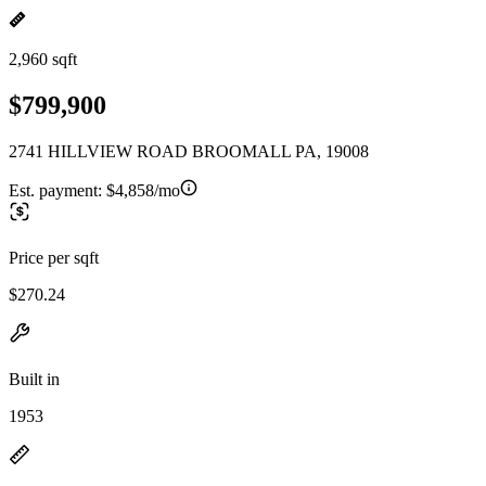
2,960 sqft
$799,900
2741 HILLVIEW ROAD BROOMALL PA, 19008
Est. payment:
$4,858/mo
Price per sqft
$270.24
Built in
1953