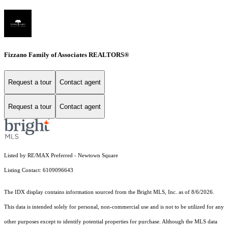
Fizzano Family of Associates REALTORS®
Request a tour
Contact agent
Request a tour
Contact agent
Listed by RE/MAX Preferred - Newtown Square
Listing Contact: 6109096643
The IDX display contains information sourced from the Bright MLS, Inc. as of 8/6/2026.
This data is intended solely for personal, non-commercial use and is not to be utilized for any
other purposes except to identify potential properties for purchase. Although the MLS data