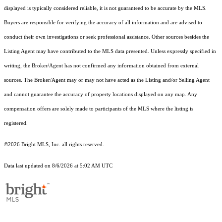
displayed is typically considered reliable, it is not guaranteed to be accurate by the MLS.
Buyers are responsible for verifying the accuracy of all information and are advised to
conduct their own investigations or seek professional assistance. Other sources besides the
Listing Agent may have contributed to the MLS data presented. Unless expressly specified in
writing, the Broker/Agent has not confirmed any information obtained from external
sources. The Broker/Agent may or may not have acted as the Listing and/or Selling Agent
and cannot guarantee the accuracy of property locations displayed on any map. Any
compensation offers are solely made to participants of the MLS where the listing is
registered.
©2026 Bright MLS, Inc. all rights reserved.
Data last updated on 8/6/2026 at 5:02 AM UTC