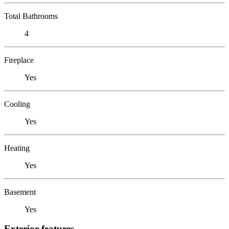
Total Bathrooms
4
Fireplace
Yes
Cooling
Yes
Heating
Yes
Basement
Yes
Exterior features