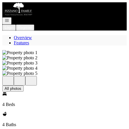
Go to: Homepage
Open navigation
Login
Register
Overview
Features
All photos
4 Beds
4 Baths