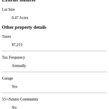
Lot Size
0.47 Acres
Other property details
Taxes
$7,215
Tax Frequency
Annually
Garage
Yes
55+/Senior Community
No