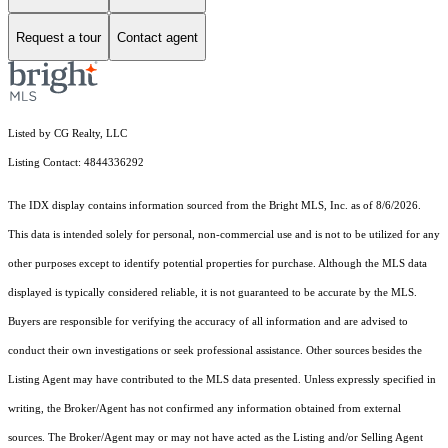
Request a tour
Contact agent
Listed by CG Realty, LLC
Listing Contact: 4844336292
The IDX display contains information sourced from the Bright MLS, Inc. as of 8/6/2026.
This data is intended solely for personal, non-commercial use and is not to be utilized for any
other purposes except to identify potential properties for purchase. Although the MLS data
displayed is typically considered reliable, it is not guaranteed to be accurate by the MLS.
Buyers are responsible for verifying the accuracy of all information and are advised to
conduct their own investigations or seek professional assistance. Other sources besides the
Listing Agent may have contributed to the MLS data presented. Unless expressly specified in
writing, the Broker/Agent has not confirmed any information obtained from external
sources. The Broker/Agent may or may not have acted as the Listing and/or Selling Agent