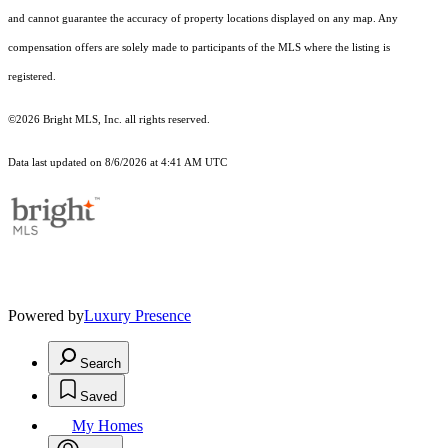
and cannot guarantee the accuracy of property locations displayed on any map. Any
compensation offers are solely made to participants of the MLS where the listing is
registered.
©2026 Bright MLS, Inc. all rights reserved.
Data last updated on 8/6/2026 at 4:41 AM UTC
Powered by
Luxury Presence
Search
Saved
My Homes