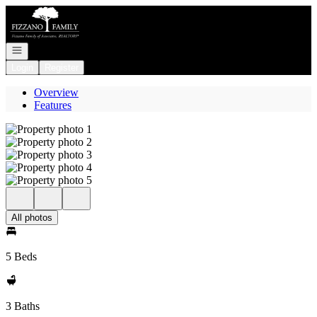
Go to: Homepage
Open navigation
Login
Register
Overview
Features
All photos
5 Beds
3 Baths