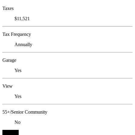
Taxes
$11,521
Tax Frequency
Annually
Garage
Yes
View
Yes
55+/Senior Community
No