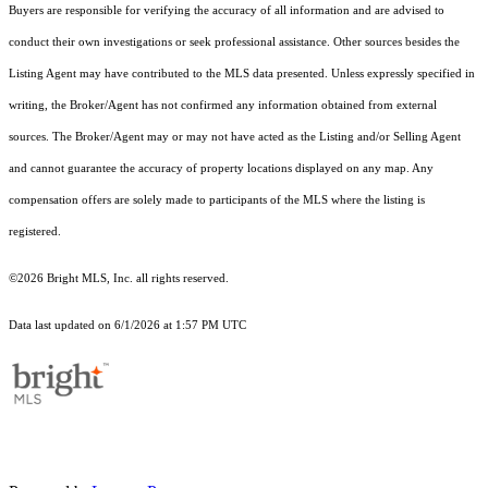
Buyers are responsible for verifying the accuracy of all information and are advised to
conduct their own investigations or seek professional assistance. Other sources besides the
Listing Agent may have contributed to the MLS data presented. Unless expressly specified in
writing, the Broker/Agent has not confirmed any information obtained from external
sources. The Broker/Agent may or may not have acted as the Listing and/or Selling Agent
and cannot guarantee the accuracy of property locations displayed on any map. Any
compensation offers are solely made to participants of the MLS where the listing is
registered.
©2026 Bright MLS, Inc. all rights reserved.
Data last updated on 6/1/2026 at 1:57 PM UTC