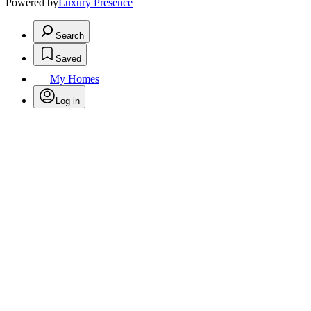
Powered by
Luxury Presence
Search
Saved
My Homes
Log in