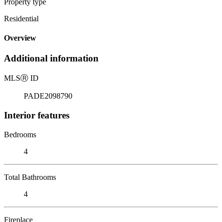
Property type
Residential
Overview
Additional information
MLS
Ⓡ
ID
PADE2098790
Interior features
Bedrooms
4
Total Bathrooms
4
Fireplace