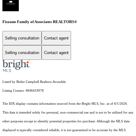
Fizzano Family of Associates REALTORS®
Selling consultation
Contact agent
Selling consultation
Contact agent
Listed by Beiler-Campbell Realtors-Avondale
Listing Contact: 4846433078
The IDX display contains information sourced from the Bright MLS, Inc. as of 6/1/2026.
This data is intended solely for personal, non-commercial use and is not to be utilized for any
other purposes except to identify potential properties for purchase. Although the MLS data
displayed is typically considered reliable, it is not guaranteed to be accurate by the MLS.