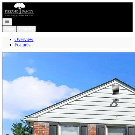
Go to: Homepage
Open navigation
Login
Register
Overview
Features