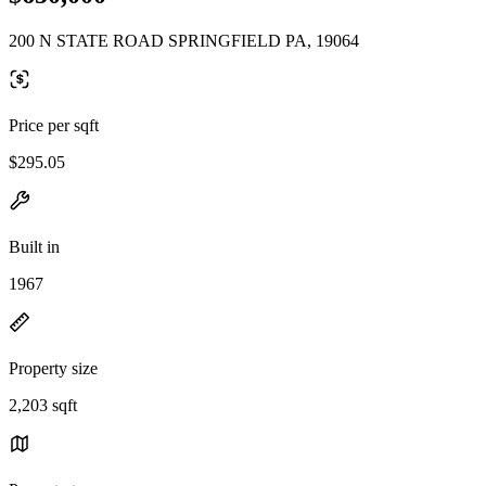
200 N STATE ROAD SPRINGFIELD PA, 19064
Price per sqft
$295.05
Built in
1967
Property size
2,203 sqft