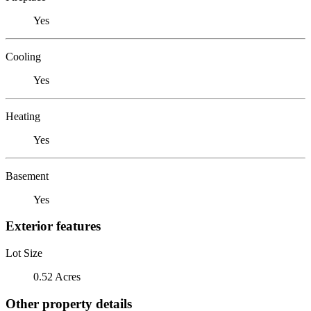
Yes
Cooling
Yes
Heating
Yes
Basement
Yes
Exterior features
Lot Size
0.52 Acres
Other property details