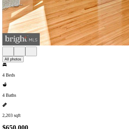
All photos
4 Beds
4 Baths
2,203 sqft
$650,000