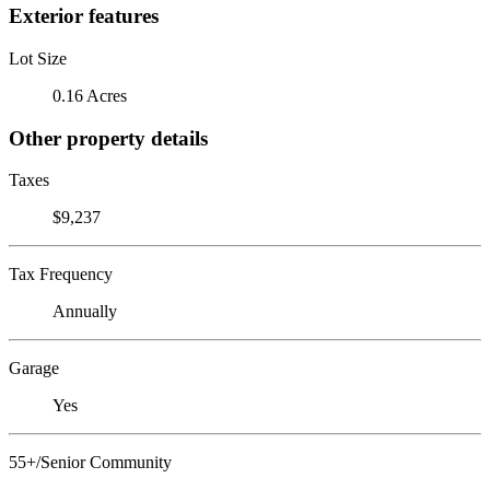
Exterior features
Lot Size
0.16 Acres
Other property details
Taxes
$9,237
Tax Frequency
Annually
Garage
Yes
55+/Senior Community