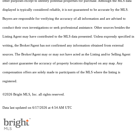
other purposes except to identify potential properties for purchase. Although the MLS data
displayed is typically considered reliable, it is not guaranteed to be accurate by the MLS.
Buyers are responsible for verifying the accuracy of all information and are advised to
conduct their own investigations or seek professional assistance. Other sources besides the
Listing Agent may have contributed to the MLS data presented. Unless expressly specified in
writing, the Broker/Agent has not confirmed any information obtained from external
sources. The Broker/Agent may or may not have acted as the Listing and/or Selling Agent
and cannot guarantee the accuracy of property locations displayed on any map. Any
compensation offers are solely made to participants of the MLS where the listing is
registered.
©2026 Bright MLS, Inc. all rights reserved.
Data last updated on 6/17/2026 at 4:54 AM UTC