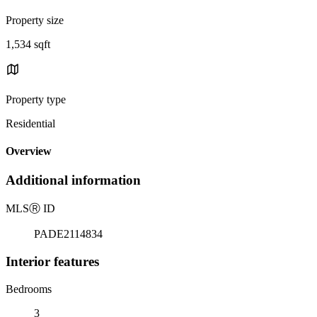
Property size
1,534 sqft
Property type
Residential
Overview
Additional information
MLS
Ⓡ
ID
PADE2114834
Interior features
Bedrooms
3