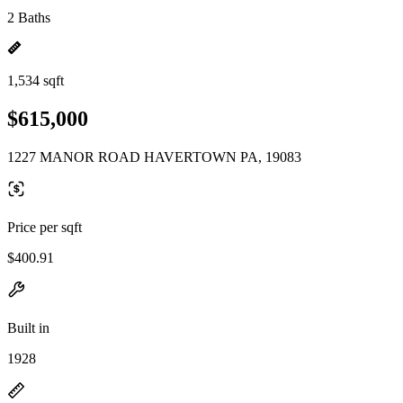
2 Baths
1,534 sqft
$615,000
1227 MANOR ROAD HAVERTOWN PA, 19083
Price per sqft
$400.91
Built in
1928