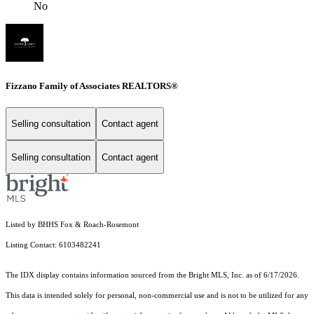
No
Fizzano Family of Associates REALTORS®
Selling consultation
Contact agent
Selling consultation
Contact agent
Listed by BHHS Fox & Roach-Rosemont
Listing Contact: 6103482241
The IDX display contains information sourced from the Bright MLS, Inc. as of 6/17/2026.
This data is intended solely for personal, non-commercial use and is not to be utilized for any