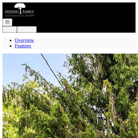
Go to: Homepage
Open navigation
Login
Register
Overview
Features