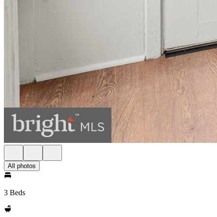
All photos
3 Beds