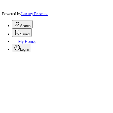
Powered by
Luxury Presence
Search
Saved
My Homes
Log in