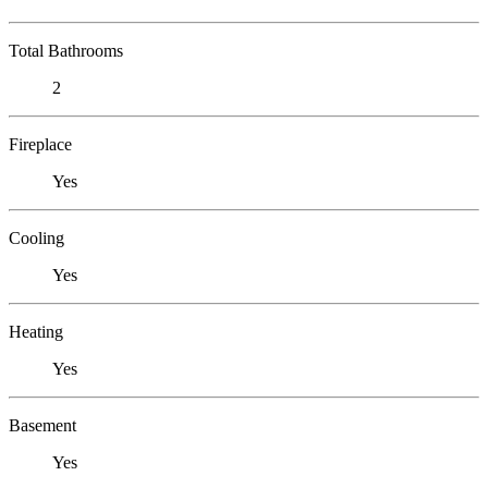
Total Bathrooms
2
Fireplace
Yes
Cooling
Yes
Heating
Yes
Basement
Yes