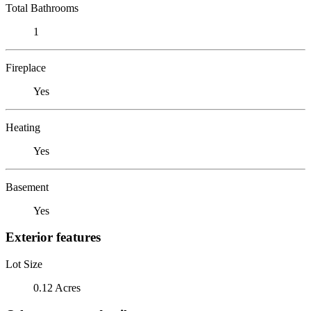
Total Bathrooms
1
Fireplace
Yes
Heating
Yes
Basement
Yes
Exterior features
Lot Size
0.12 Acres