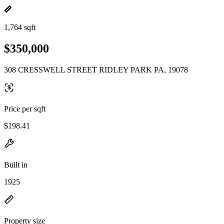
1,764 sqft
$350,000
308 CRESSWELL STREET RIDLEY PARK PA, 19078
Price per sqft
$198.41
Built in
1925
Property size