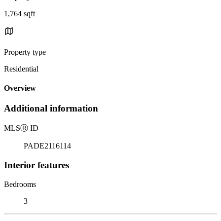
1,764 sqft
Property type
Residential
Overview
Additional information
MLS
Ⓡ
ID
PADE2116114
Interior features
Bedrooms
3