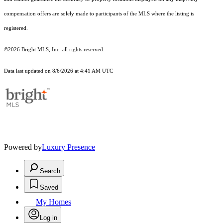
compensation offers are solely made to participants of the MLS where the listing is
registered.
©2026 Bright MLS, Inc. all rights reserved.
Data last updated on 8/6/2026 at 4:41 AM UTC
Powered by
Luxury Presence
Search
Saved
My Homes
Log in