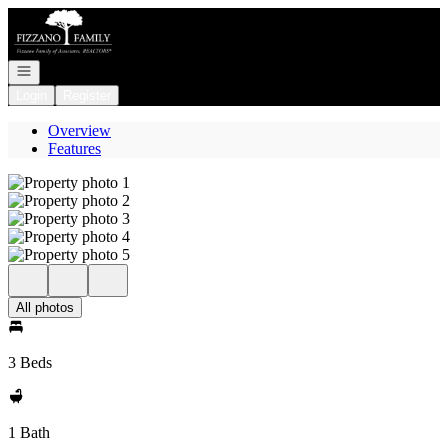
Go to: Homepage
Open navigation
Login
Register
Overview
Features
All photos
3 Beds
1 Bath