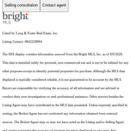
Selling consultation
Contact agent
Listed by Long & Foster Real Estate, Inc.
Listing Contact: 4842228804
The IDX display contains information sourced from the Bright MLS, Inc. as of 8/6/2026.
This data is intended solely for personal, non-commercial use and is not to be utilized for any
other purposes except to identify potential properties for purchase. Although the MLS data
displayed is typically considered reliable, it is not guaranteed to be accurate by the MLS.
Buyers are responsible for verifying the accuracy of all information and are advised to
conduct their own investigations or seek professional assistance. Other sources besides the
Listing Agent may have contributed to the MLS data presented. Unless expressly specified in
writing, the Broker/Agent has not confirmed any information obtained from external
sources. The Broker/Agent may or may not have acted as the Listing and/or Selling Agent
and cannot guarantee the accuracy of property locations displayed on any map. Any