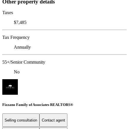
Other property details
Taxes
$7,485
Tax Frequency
Annually
55+/Senior Community
No
Fizzano Family of Associates REALTORS®
Selling consultation
Contact agent