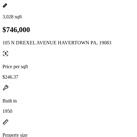
3,028 sqft
$746,000
105 N DREXEL AVENUE HAVERTOWN PA, 19083
Price per sqft
$246.37
Built in
1950
Property size