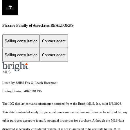
Fizzano Family of Associates REALTORS®
Selling consultation
Contact agent
Selling consultation
Contact agent
Listed by BHHS Fox & Roach-Rosemont
Listing Contact: 4843181195
The IDX display contains information sourced from the Bright MLS, Inc. as of 8/6/2026.
This data is intended solely for personal, non-commercial use and is not to be utilized for any
other purposes except to identify potential properties for purchase. Although the MLS data
displayed is typically considered reliable, it is not guaranteed to be accurate by the MLS.