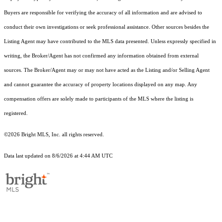
Buyers are responsible for verifying the accuracy of all information and are advised to
conduct their own investigations or seek professional assistance. Other sources besides the
Listing Agent may have contributed to the MLS data presented. Unless expressly specified in
writing, the Broker/Agent has not confirmed any information obtained from external
sources. The Broker/Agent may or may not have acted as the Listing and/or Selling Agent
and cannot guarantee the accuracy of property locations displayed on any map. Any
compensation offers are solely made to participants of the MLS where the listing is
registered.
©2026 Bright MLS, Inc. all rights reserved.
Data last updated on 8/6/2026 at 4:44 AM UTC