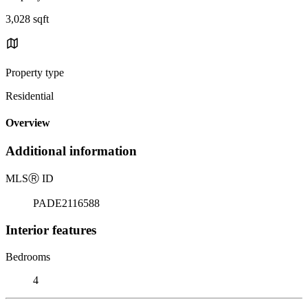
3,028 sqft
Property type
Residential
Overview
Additional information
MLS
Ⓡ
ID
PADE2116588
Interior features
Bedrooms
4