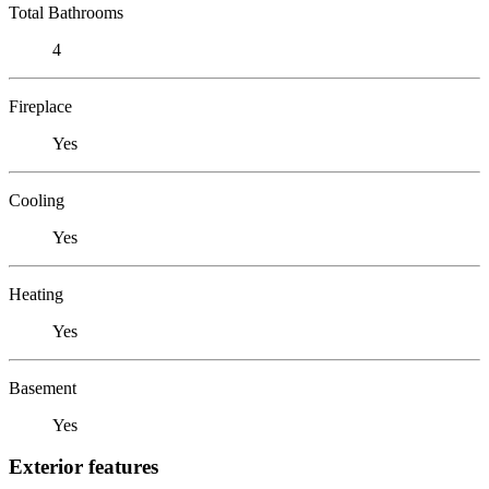
Total Bathrooms
4
Fireplace
Yes
Cooling
Yes
Heating
Yes
Basement
Yes
Exterior features