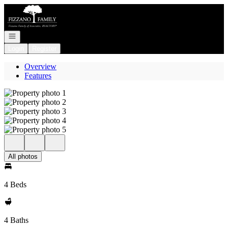
Go to: Homepage
Open navigation
Login
Register
Overview
Features
All photos
4 Beds
4 Baths