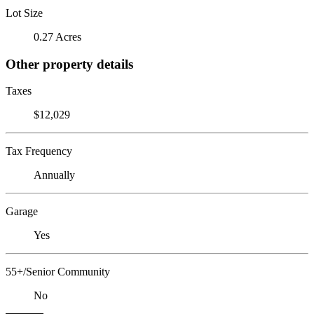
Lot Size
0.27 Acres
Other property details
Taxes
$12,029
Tax Frequency
Annually
Garage
Yes
55+/Senior Community
No