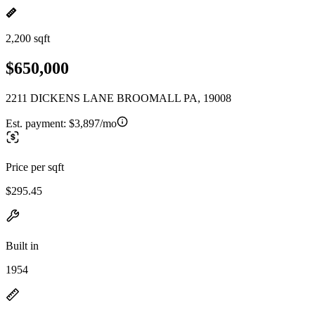
2,200 sqft
$650,000
2211 DICKENS LANE BROOMALL PA, 19008
Est. payment:
$3,897/mo
Price per sqft
$295.45
Built in
1954