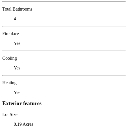
Total Bathrooms
4
Fireplace
Yes
Cooling
Yes
Heating
Yes
Exterior features
Lot Size
0.19 Acres