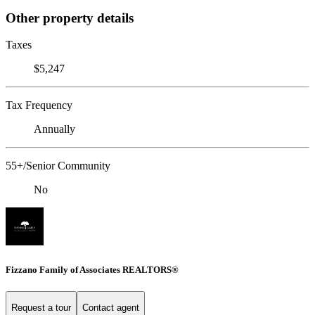
Other property details
Taxes
$5,247
Tax Frequency
Annually
55+/Senior Community
No
Fizzano Family of Associates REALTORS®
Request a tour
Contact agent