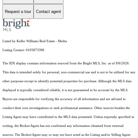
Request a tour
Contact agent
Listed by Keller Williams Real Estate - Media
Listing Contact: 6105873396
The IDX display contains information sourced from the Bright MLS, Inc. as of 8/6/2026.
This data is intended solely for personal, non-commercial use and is not to be utilized for any
other purposes except to identify potential properties for purchase. Although the MLS data
displayed is typically considered reliable, it is not guaranteed to be accurate by the MLS.
Buyers are responsible for verifying the accuracy of all information and are advised to
conduct their own investigations or seek professional assistance. Other sources besides the
Listing Agent may have contributed to the MLS data presented. Unless expressly specified in
writing, the Broker/Agent has not confirmed any information obtained from external
sources. The Broker/Agent may or may not have acted as the Listing and/or Selling Agent