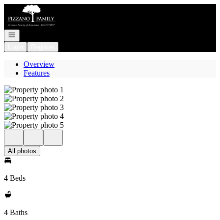
Go to: Homepage
Open navigation
Login
Register
Overview
Features
All photos
4 Beds
4 Baths