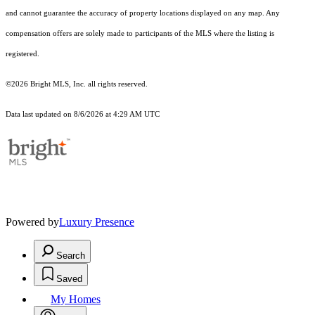
and cannot guarantee the accuracy of property locations displayed on any map. Any
compensation offers are solely made to participants of the MLS where the listing is
registered.
©2026 Bright MLS, Inc. all rights reserved.
Data last updated on 8/6/2026 at 4:29 AM UTC
Powered by
Luxury Presence
Search
Saved
My Homes