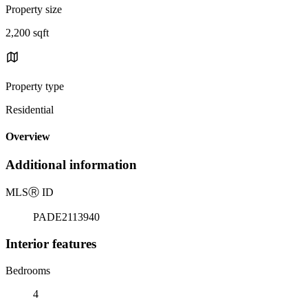
Property size
2,200 sqft
Property type
Residential
Overview
Additional information
MLS
Ⓡ
ID
PADE2113940
Interior features
Bedrooms
4