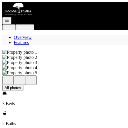
Go to: Homepage
Open navigation
Login
Register
Overview
Features
All photos
3 Beds
2 Baths