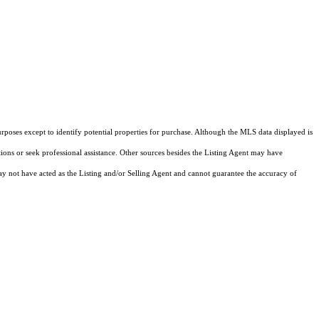
rposes except to identify potential properties for purchase. Although the MLS data displayed is
tions or seek professional assistance. Other sources besides the Listing Agent may have
y not have acted as the Listing and/or Selling Agent and cannot guarantee the accuracy of