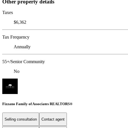
Other property details
Taxes
$6,362
Tax Frequency
Annually
55+/Senior Community
No
Fizzano Family of Associates REALTORS®
Selling consultation
Contact agent