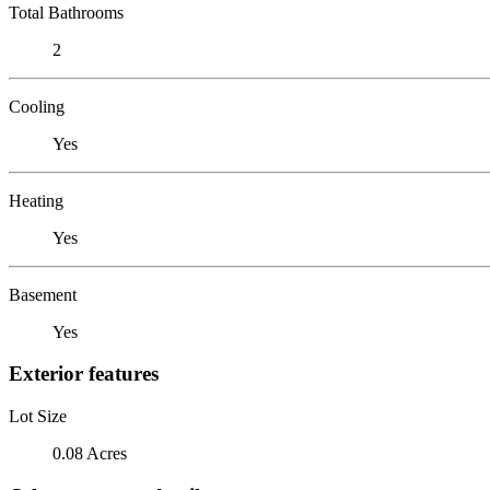
Total Bathrooms
2
Cooling
Yes
Heating
Yes
Basement
Yes
Exterior features
Lot Size
0.08 Acres