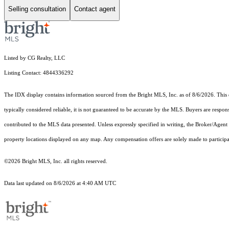
Selling consultation
Contact agent
Listed by CG Realty, LLC
Listing Contact: 4844336292
The IDX display contains information sourced from the Bright MLS, Inc. as of 8/6/2026. This da
typically considered reliable, it is not guaranteed to be accurate by the MLS. Buyers are respon
contributed to the MLS data presented. Unless expressly specified in writing, the Broker/Agen
property locations displayed on any map. Any compensation offers are solely made to participan
©2026 Bright MLS, Inc. all rights reserved.
Data last updated on 8/6/2026 at 4:40 AM UTC