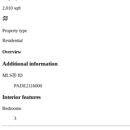
2,010 sqft
Property type
Residential
Overview
Additional information
MLS
Ⓡ
ID
PADE2116000
Interior features
Bedrooms
3