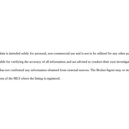
ta is intended solely for personal, non-commercial use and is not to be utilized for any other pu
sible for verifying the accuracy of all information and are advised to conduct their own investiga
t has not confirmed any information obtained from external sources. The Broker/Agent may or ma
ts of the MLS where the listing is registered.