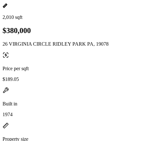
2,010 sqft
$380,000
26 VIRGINIA CIRCLE RIDLEY PARK PA, 19078
Price per sqft
$189.05
Built in
1974
Property size