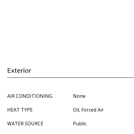
Exterior
AIR CONDITIONING
None
HEAT TYPE
Oil, Forced Air
WATER SOURCE
Public