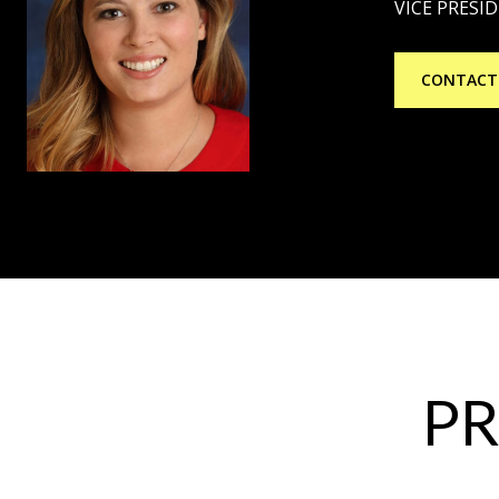
VICE PRESI
CONTACT
PR