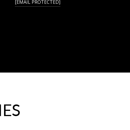
[EMAIL PROTECTED]
IES