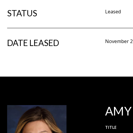
STATUS
Leased
DATE LEASED
November 2
AMY
TITLE