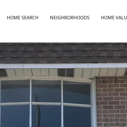
HOME SEARCH
NEIGHBORHOODS
HOME VAL