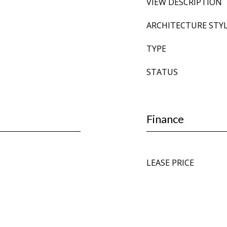
VIEW DESCRIPTION
ARCHITECTURE STY
TYPE
STATUS
Finance
LEASE PRICE