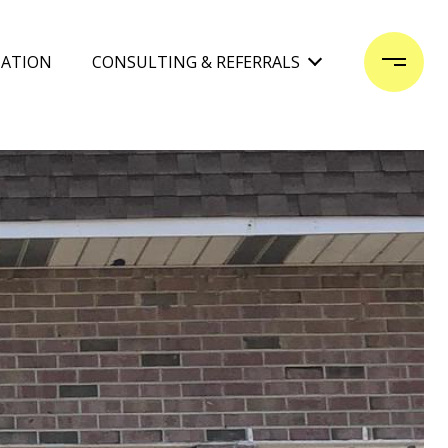
UATION
CONSULTING & REFERRALS