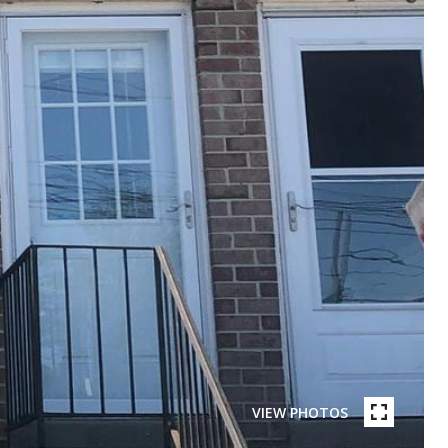
VIEW PHOTOS