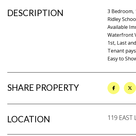
DESCRIPTION
3 Bedroom,
Ridley School
Available Im
Waterfront 
1st, Last an
Tenant pays a
Easy to Sho
SHARE PROPERTY
119 EAST 
LOCATION