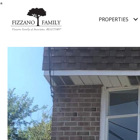
*
PROPERTIES