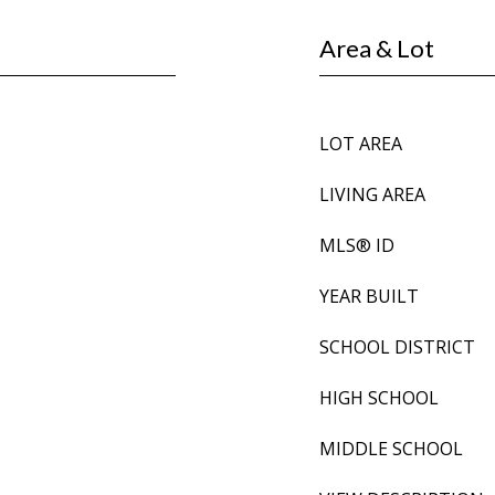
Area & Lot
LOT AREA
LIVING AREA
MLS® ID
YEAR BUILT
SCHOOL DISTRICT
HIGH SCHOOL
MIDDLE SCHOOL