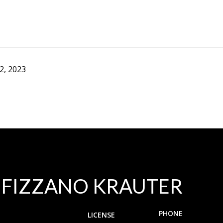
2, 2023
 FIZZANO KRAUTER
PHONE
LICENSE