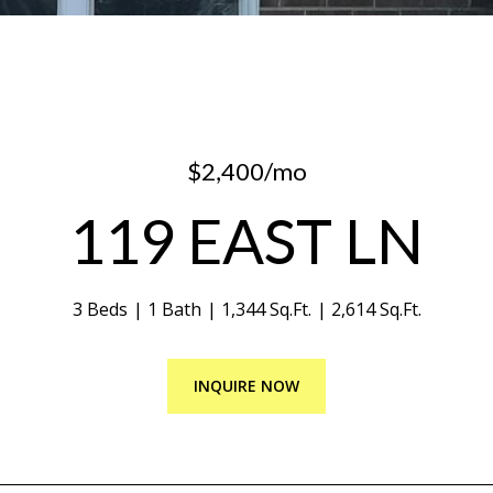
$2,400/mo
119 EAST LN
3 Beds
1 Bath
1,344 Sq.Ft.
2,614 Sq.Ft.
INQUIRE NOW