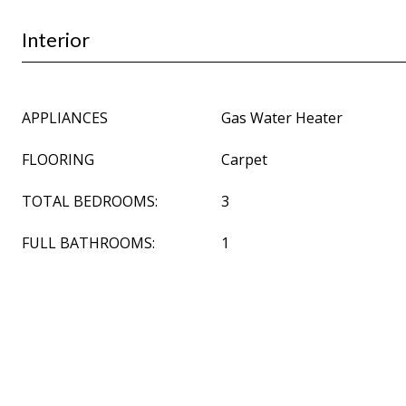
Interior
APPLIANCES
Gas Water Heater
FLOORING
Carpet
TOTAL BEDROOMS:
3
FULL BATHROOMS:
1