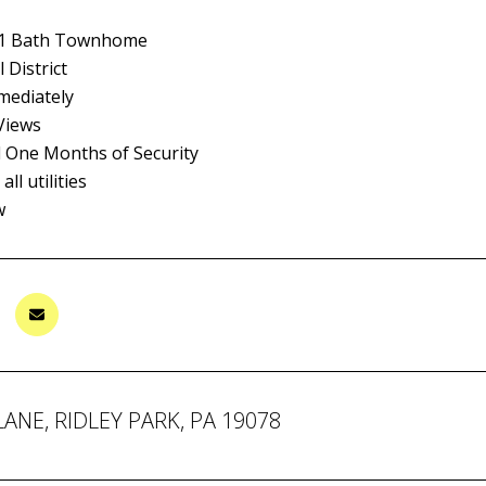
 1 Bath Townhome
 District
mediately
Views
d One Months of Security
ll utilities
w
LANE, RIDLEY PARK, PA 19078