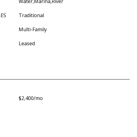
Water,Marina,River
LES
Traditional
Multi-Family
Leased
$2,400/mo