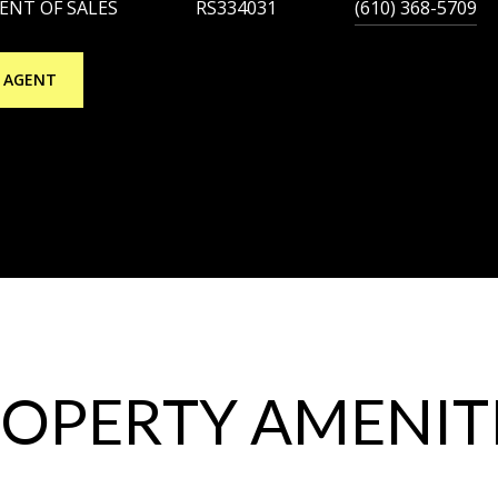
DENT OF SALES
RS334031
(610) 368-5709
 AGENT
OPERTY AMENIT