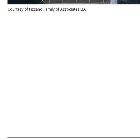
Courtesy of Fizzano Family of Associates LLC