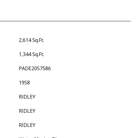
2,614 Sq.Ft.
1,344 Sq.Ft.
PADE2057586
1958
RIDLEY
RIDLEY
RIDLEY