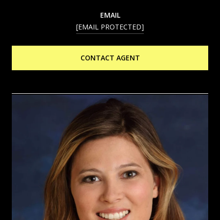
EMAIL
[EMAIL PROTECTED]
CONTACT AGENT