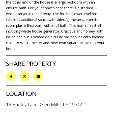
the other end of the house is a large bedroom with an
ensuite bath. For your convenience there is a stacked
washer/dryer in the hallway. The finished lower level has
fabulous additional space with video/game area, exercise
room plus a Bedroom with a full bath. This home has it all
including whole house generator. Gracious and homey both
inside and out. Located on a cul de sac conveniently located
close to West Chester and Newtown Square. Make this your
home!
SHARE PROPERTY
LOCATION
16 Hadley Lane, Glen Mills, PA 19342