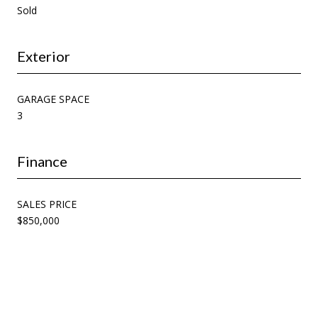
Sold
Exterior
GARAGE SPACE
3
Finance
SALES PRICE
$850,000