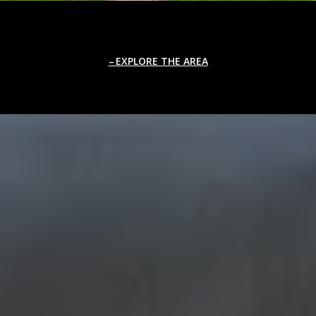
EXPLORE THE AREA