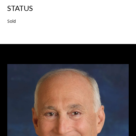
STATUS
Sold