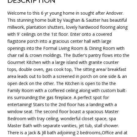
Welcome to this 6 yr young home in sought after Andover.
This stunning home built by Vaughan & Sautter has beautiful
millwork, plantation shutters, lovely hardwood flooring along
with 9' ceilings on the 1st floor. Enter onto a covered
flagstone porch into a gracious center hall with large
openings into the Formal Living Room & Dining Room with
chair rail & crown moldings. The Butler's pantry flows into the
Gourmet Kitchen with a large island with granite counter
tops, double oven, gas cook top, The sitting area/ breakfast
area leads out to both a screened in porch on one side & an
open deck on the other. The Kitchen is open to the the
Family Room with a coffered ceiling along with custom built-
ins surrounding the gas fireplace. A perfect spot for
entertaining! Stairs to the 2nd floor has a landing with a
window seat. The second floor boast a spacious Master
Bedroom with tray ceiling, wonderful closet space, spa
Master Bath with separate vanities, jet tub, stall shower.
There is a Jack & Jill bath adjoining 2 bedrooms,Office and at