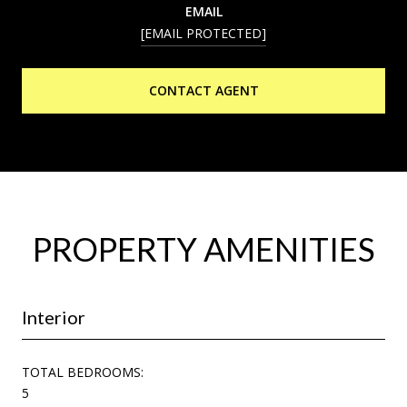
EMAIL
[EMAIL PROTECTED]
CONTACT AGENT
PROPERTY AMENITIES
Interior
TOTAL BEDROOMS:
5