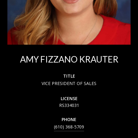
AMY FIZZANO KRAUTER
TITLE
VICE PRESIDENT OF SALES
LICENSE
RS334031
PHONE
(610) 368-5709