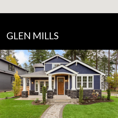
GLEN MILLS