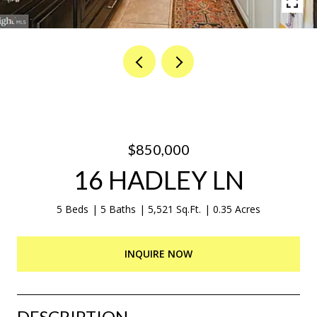
$850,000
16 HADLEY LN
5 Beds
5 Baths
5,521 Sq.Ft.
0.35 Acres
INQUIRE NOW
DESCRIPTION