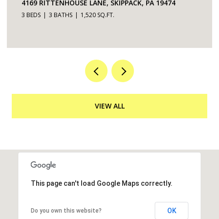
4169 RITTENHOUSE LANE, SKIPPACK, PA 19474
3 BEDS
3 BATHS
1,520 SQ.FT.
VIEW ALL
This page can't load Google Maps correctly.
OK
Do you own this website?