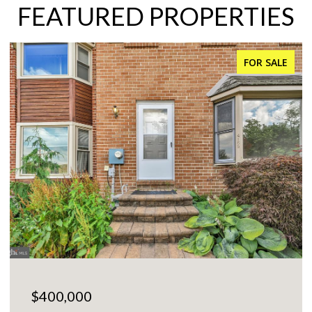
FEATURED PROPERTIES
FOR SALE
$400,000