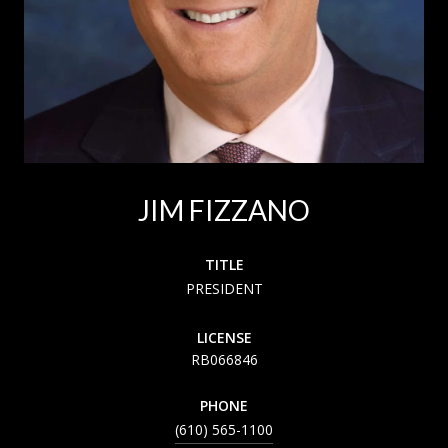
JIM FIZZANO
TITLE
PRESIDENT
LICENSE
RB066846
PHONE
(610) 565-1100