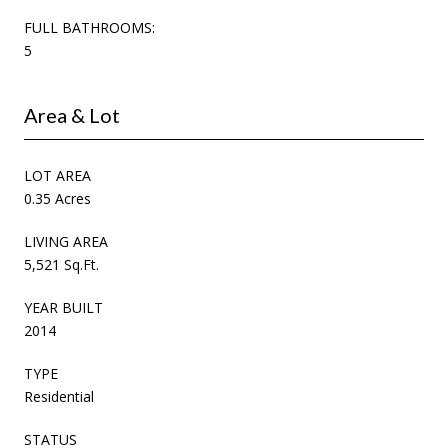
FULL BATHROOMS:
5
Area & Lot
LOT AREA
0.35 Acres
LIVING AREA
5,521 Sq.Ft.
YEAR BUILT
2014
TYPE
Residential
STATUS