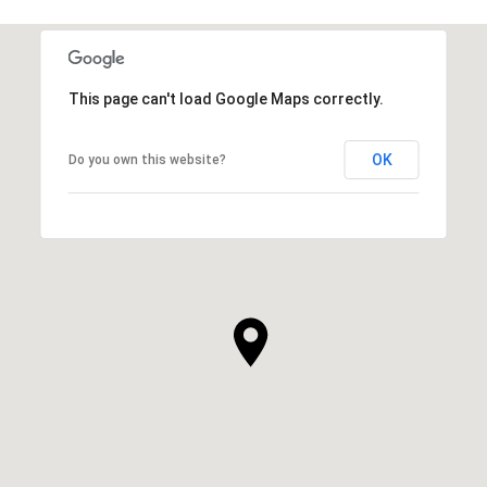
This page can't load Google Maps correctly.
OK
Do you own this website?