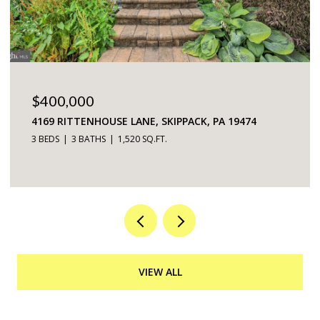
$225,000
5200 HILLTOP DRIVE UNIT: 75, BROOKHAVEN, PA
19015
2 BEDS
2 BATHS
968 SQ.FT.
VIEW ALL