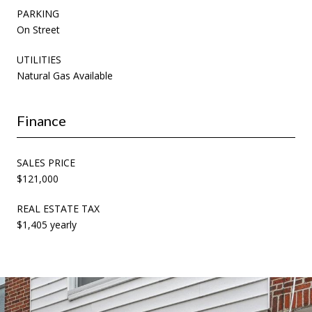
PARKING
On Street
UTILITIES
Natural Gas Available
Finance
SALES PRICE
$121,000
REAL ESTATE TAX
$1,405 yearly