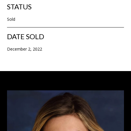
STATUS
Sold
DATE SOLD
December 2, 2022