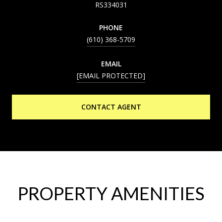
RS334031
PHONE
(610) 368-5709
EMAIL
[EMAIL PROTECTED]
CONTACT AGENT
PROPERTY AMENITIES