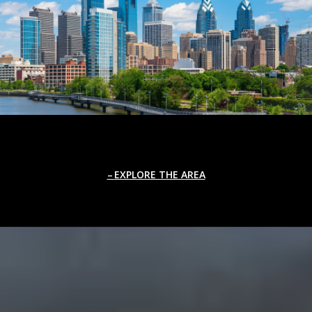
EXPLORE THE AREA