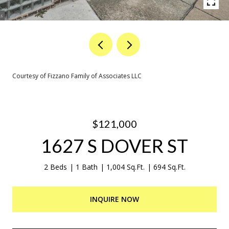
Courtesy of Fizzano Family of Associates LLC
$121,000
1627 S DOVER ST
2 Beds
1 Bath
1,004 Sq.Ft.
694 Sq.Ft.
INQUIRE NOW