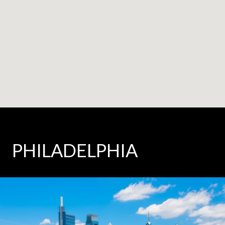
PHILADELPHIA