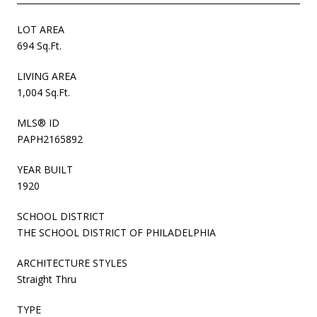
LOT AREA
694 Sq.Ft.
LIVING AREA
1,004 Sq.Ft.
MLS® ID
PAPH2165892
YEAR BUILT
1920
SCHOOL DISTRICT
THE SCHOOL DISTRICT OF PHILADELPHIA
ARCHITECTURE STYLES
Straight Thru
TYPE