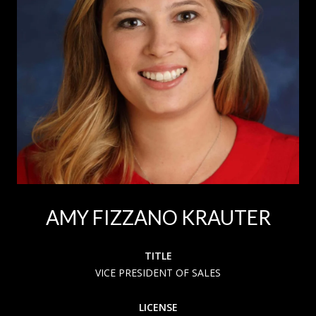
AMY FIZZANO KRAUTER
TITLE
VICE PRESIDENT OF SALES
LICENSE