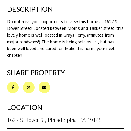
DESCRIPTION
Do not miss your opportunity to view this home at 1627 S
Dover Street! Located between Morris and Tasker street, this
lovely home is well located in Grays Ferry. (minutes from
major roadways!) The home is being sold as -is , but has
been well loved and cared for. Make this home your next
chapter!
SHARE PROPERTY
LOCATION
1627 S Dover St, Philadelphia, PA 19145