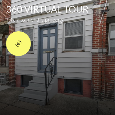
360 VIRTUAL TOUR
Take a tour of this property