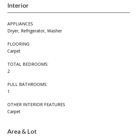
Interior
APPLIANCES
Dryer, Refrigerator, Washer
FLOORING
Carpet
TOTAL BEDROOMS:
2
FULL BATHROOMS:
1
OTHER INTERIOR FEATURES
Carpet
Area & Lot