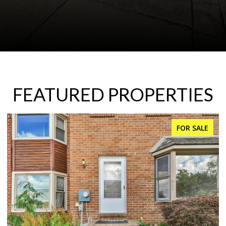
FEATURED PROPERTIES
FOR SALE