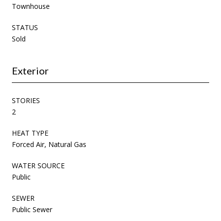
Townhouse
STATUS
Sold
Exterior
STORIES
2
HEAT TYPE
Forced Air, Natural Gas
WATER SOURCE
Public
SEWER
Public Sewer