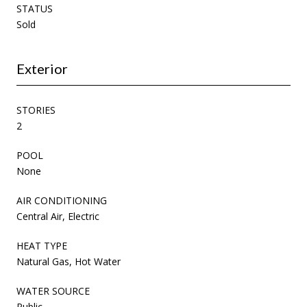
STATUS
Sold
Exterior
STORIES
2
POOL
None
AIR CONDITIONING
Central Air, Electric
HEAT TYPE
Natural Gas, Hot Water
WATER SOURCE
Public