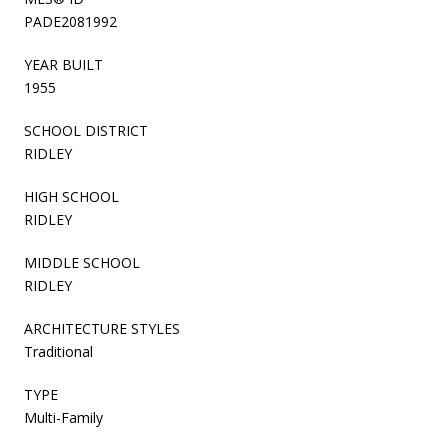
PADE2081992
YEAR BUILT
1955
SCHOOL DISTRICT
RIDLEY
HIGH SCHOOL
RIDLEY
MIDDLE SCHOOL
RIDLEY
ARCHITECTURE STYLES
Traditional
TYPE
Multi-Family