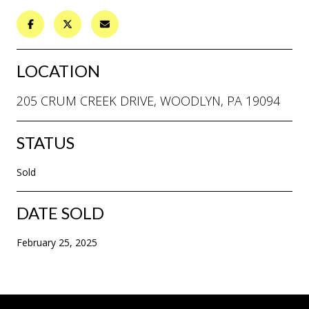
LOCATION
205 CRUM CREEK DRIVE, WOODLYN, PA 19094
STATUS
Sold
DATE SOLD
February 25, 2025