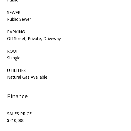
SEWER
Public Sewer
PARKING
Off Street, Private, Driveway
ROOF
Shingle
UTILITIES
Natural Gas Available
Finance
SALES PRICE
$210,000