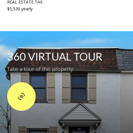
REAL ESTATE TAX
$5,530 yearly
360 VIRTUAL TOUR
Take a tour of this property