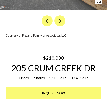
Courtesy of Fizzano Family of Associates LLC
$210,000
205 CRUM CREEK DR
3 Beds
2 Baths
1,516 Sq.Ft.
3,049 Sq.Ft.
INQUIRE NOW