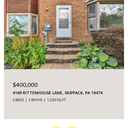
$225,000
5200 HILLTOP DRIVE UNIT: 75, BROOKHAVEN, PA
19015
2 BEDS
2 BATHS
968 SQ.FT.