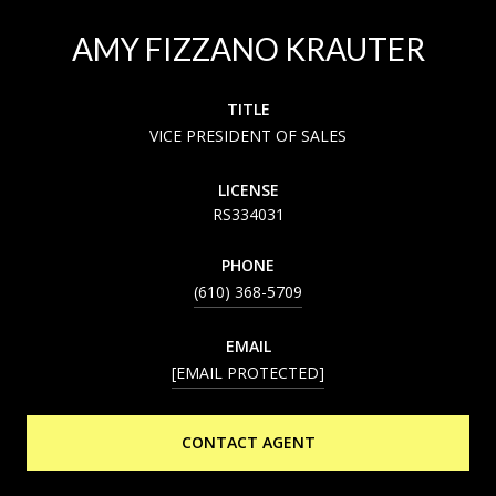
AMY FIZZANO KRAUTER
TITLE
VICE PRESIDENT OF SALES
LICENSE
RS334031
PHONE
(610) 368-5709
EMAIL
[EMAIL PROTECTED]
CONTACT AGENT