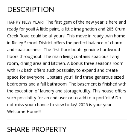
DESCRIPTION
HAPPY NEW YEAR!! The first gem of the new year is here and
ready for you!! A little paint, a little imagination and 205 Crum
Creek Road could be all yours! This move in ready twin home
in Ridley School District offers the perfect balance of charm
and spaciousness. The first floor boats genuine hardwood
floors throughout. The main living contains spacious living
room, dining area and kitchen. A bonus three seasons room
with 1/2 bath offers such possibility to expand and create
space for everyone. Upstairs you'll find three generous sized
bedrooms and a full bathroom. The basement is finished with
the exception of laundry and storage/utility. This house offers
such possibility for an end user or to add to a portfolio! Do
not miss your chance to view today! 2025 is your year-
Welcome Home!!!
SHARE PROPERTY