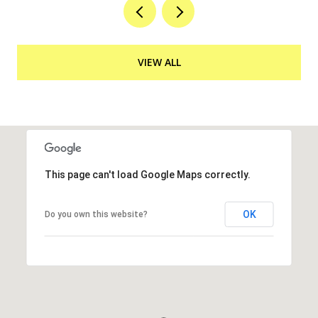
VIEW ALL
This page can't load Google Maps correctly.
OK
Do you own this website?