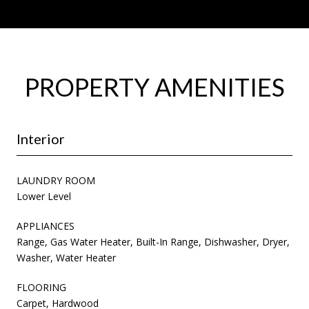
PROPERTY AMENITIES
Interior
LAUNDRY ROOM
Lower Level
APPLIANCES
Range, Gas Water Heater, Built-In Range, Dishwasher, Dryer,
Washer, Water Heater
FLOORING
Carpet, Hardwood