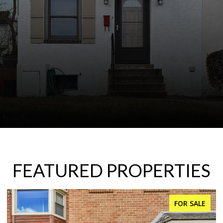
FEATURED PROPERTIES
FOR SALE