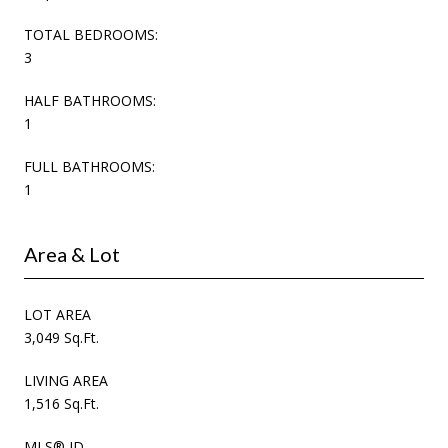
TOTAL BEDROOMS:
3
HALF BATHROOMS:
1
FULL BATHROOMS:
1
Area & Lot
LOT AREA
3,049 Sq.Ft.
LIVING AREA
1,516 Sq.Ft.
MLS® ID