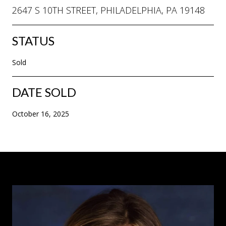
2647 S 10TH STREET, PHILADELPHIA, PA 19148
STATUS
Sold
DATE SOLD
October 16, 2025