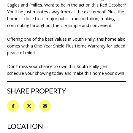
Eagles and Phillies. Want to be in the action this Red October?
You'll be just minutes away from all the excitement! Plus, the
home is close to all major public transportation, making
commuting throughout the city simple and convenient.
Offering one of the best values in South Philly, this home also
comes with a One Year Shield Plus Home Warranty for added
peace of mind.
Don't miss your chance to own this South Philly gem--
schedule your showing today and make this home your own!
SHARE PROPERTY
LOCATION