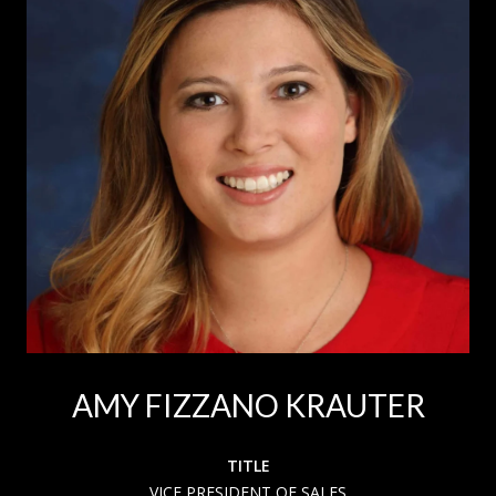
AMY FIZZANO KRAUTER
TITLE
VICE PRESIDENT OF SALES