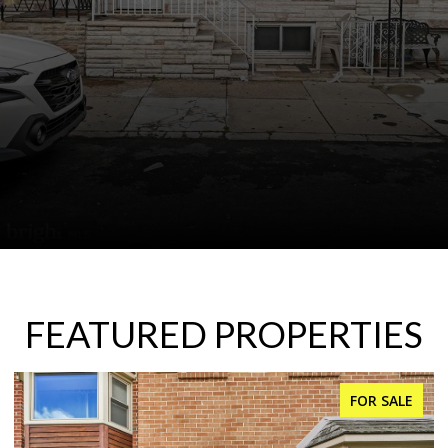
FEATURED PROPERTIES
FOR SALE