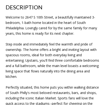
DESCRIPTION
Welcome to 2647 S 10th Street, a beautifully maintained 3-
bedroom, 1-bath home located in the heart of South
Philadelphia. Lovingly cared for by the same family for many
years, this home is ready for its next chapter.
Step inside and immediately feel the warmth and pride of
ownership. The home offers a bright and inviting layout with
spacious rooms, ideal for both everyday living and
entertaining. Upstairs, you'll find three comfortable bedrooms
and a full bathroom, while the main level boasts a welcoming
living space that flows naturally into the dining area and
kitchen.
Perfectly situated, this home puts you within walking distance
of South Philly's most beloved restaurants, bars, and shops,
including the iconic Italian Market. Sports fans will love the
quick access to the stadiums--perfect for cheering on the