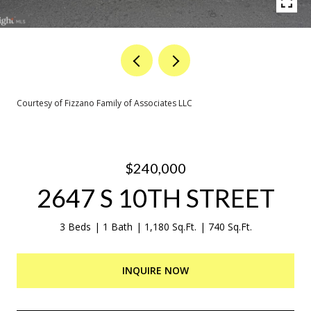
Courtesy of Fizzano Family of Associates LLC
$240,000
2647 S 10TH STREET
3 Beds
1 Bath
1,180 Sq.Ft.
740 Sq.Ft.
INQUIRE NOW