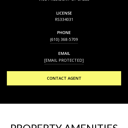
LICENSE
RS334031
PHONE
(610) 368-5709
EMAIL
[EMAIL PROTECTED]
CONTACT AGENT
PROPERTY AMENITIES