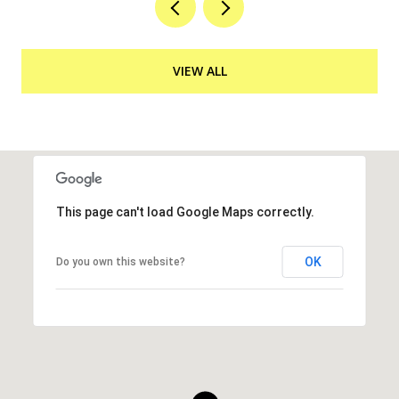
VIEW ALL
This page can't load Google Maps correctly.
OK
Do you own this website?