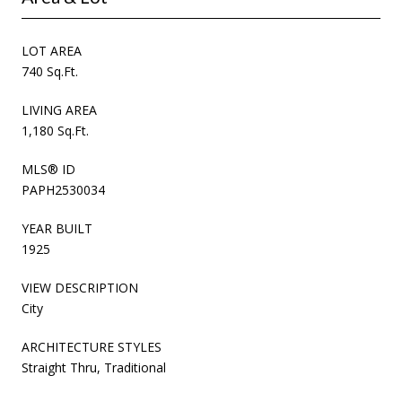
LOT AREA
740 Sq.Ft.
LIVING AREA
1,180 Sq.Ft.
MLS® ID
PAPH2530034
YEAR BUILT
1925
VIEW DESCRIPTION
City
ARCHITECTURE STYLES
Straight Thru, Traditional