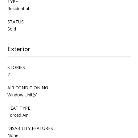
TYPE
Residential
STATUS
Sold
Exterior
STORIES
2
AIR CONDITIONING
Window Unit(s)
HEAT TYPE
Forced Air
DISABILITY FEATURES
None