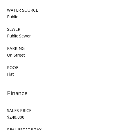
WATER SOURCE
Public
SEWER
Public Sewer
PARKING
On Street
ROOF
Flat
Finance
SALES PRICE
$240,000
REAL ESTATE TAX