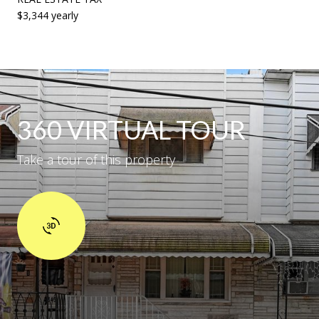
$3,344 yearly
360 VIRTUAL TOUR
Take a tour of this property