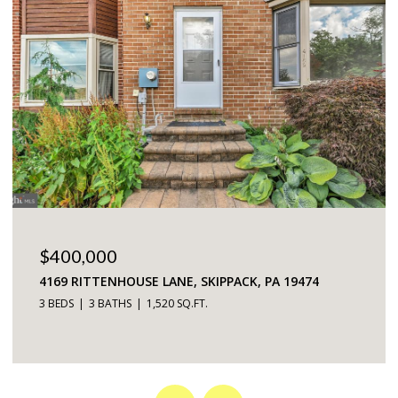
$225,000
5200 HILLTOP DRIVE UNIT: 75, BROOKHAVEN, PA
19015
2 BEDS
2 BATHS
968 SQ.FT.