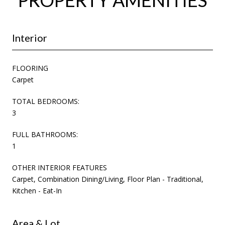
Interior
FLOORING
Carpet
TOTAL BEDROOMS:
3
FULL BATHROOMS:
1
OTHER INTERIOR FEATURES
Carpet, Combination Dining/Living, Floor Plan - Traditional,
Kitchen - Eat-In
Area & Lot