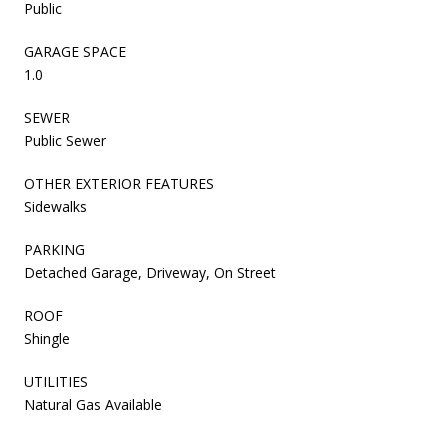
Public
GARAGE SPACE
1.0
SEWER
Public Sewer
OTHER EXTERIOR FEATURES
Sidewalks
PARKING
Detached Garage, Driveway, On Street
ROOF
Shingle
UTILITIES
Natural Gas Available