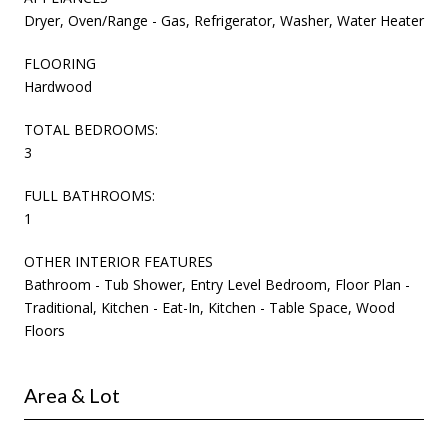
Dryer, Oven/Range - Gas, Refrigerator, Washer, Water Heater
FLOORING
Hardwood
TOTAL BEDROOMS:
3
FULL BATHROOMS:
1
OTHER INTERIOR FEATURES
Bathroom - Tub Shower, Entry Level Bedroom, Floor Plan -
Traditional, Kitchen - Eat-In, Kitchen - Table Space, Wood
Floors
Area & Lot