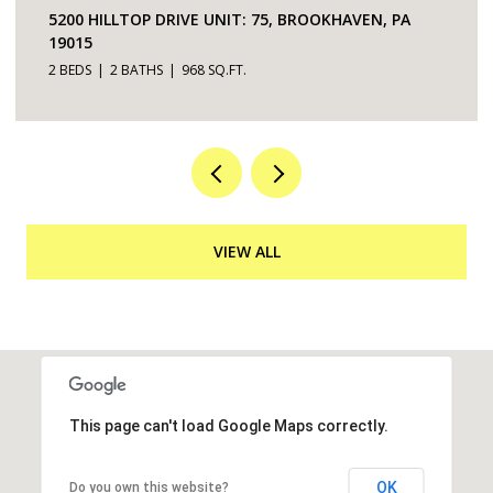
5200 HILLTOP DRIVE UNIT: 75, BROOKHAVEN, PA
19015
2 BEDS
2 BATHS
968 SQ.FT.
VIEW ALL
This page can't load Google Maps correctly.
OK
Do you own this website?