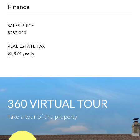
Finance
SALES PRICE
$235,000
REAL ESTATE TAX
$3,974 yearly
360 VIRTUAL TOUR
Take a tour of this property