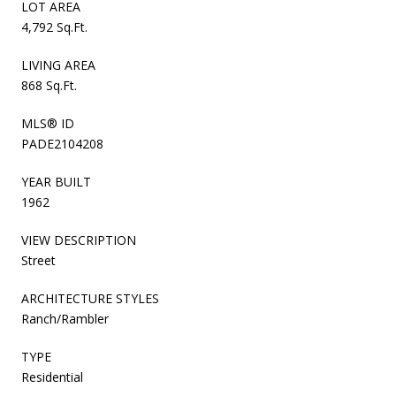
LOT AREA
4,792 Sq.Ft.
LIVING AREA
868 Sq.Ft.
MLS® ID
PADE2104208
YEAR BUILT
1962
VIEW DESCRIPTION
Street
ARCHITECTURE STYLES
Ranch/Rambler
TYPE
Residential