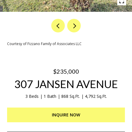
Courtesy of Fizzano Family of Associates LLC
$235,000
307 JANSEN AVENUE
3 Beds
1 Bath
868 Sq.Ft.
4,792 Sq.Ft.
INQUIRE NOW