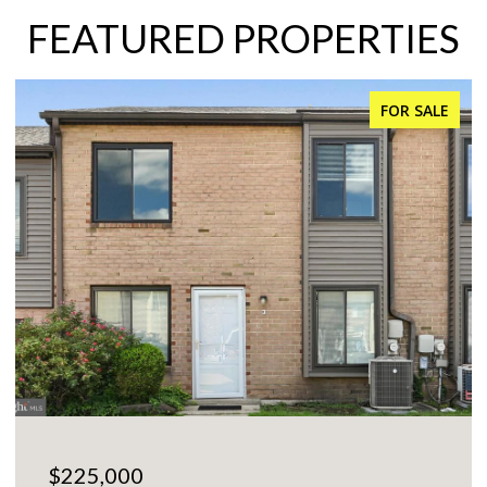
FEATURED PROPERTIES
FOR SALE
$225,000