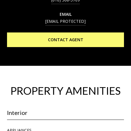
EMAIL
[EMAIL PROTECTED]
CONTACT AGENT
PROPERTY AMENITIES
Interior
APPLIANCES