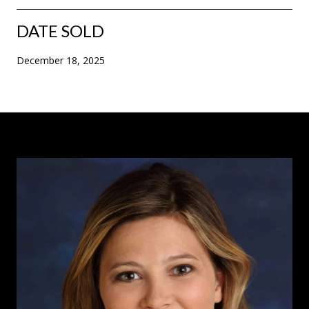
DATE SOLD
December 18, 2025