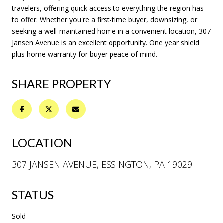
travelers, offering quick access to everything the region has
to offer. Whether you're a first-time buyer, downsizing, or
seeking a well-maintained home in a convenient location, 307
Jansen Avenue is an excellent opportunity. One year shield
plus home warranty for buyer peace of mind.
SHARE PROPERTY
LOCATION
307 JANSEN AVENUE, ESSINGTON, PA 19029
STATUS
Sold