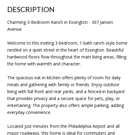
DESCRIPTION
Charming 3-Bedroom Ranch in Essington - 307 Jansen
Avenue
Welcome to this inviting 3-bedroom, 1-bath ranch-style home
nestled on a quiet street in the heart of Essington. Beautiful
hardwood floors flow throughout the main living areas, filling
the home with warmth and character.
The spacious eat-in kitchen offers plenty of room for daily
meals and gathering with family or friends. Enjoy outdoor
living with full front and rear yards, and a fenced-in backyard
that provides privacy and a secure space for pets, play, or
entertaining. The property also offers ample parking, adding
everyday convenience.
Located just minutes from the Philadelphia Airport and all
major roadways, this home is ideal for commuters and