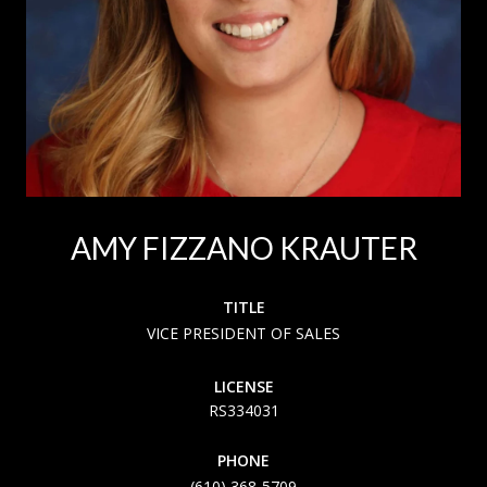
AMY FIZZANO KRAUTER
TITLE
VICE PRESIDENT OF SALES
LICENSE
RS334031
PHONE
(610) 368-5709