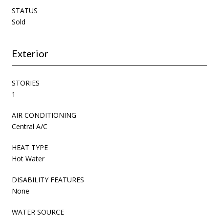
STATUS
Sold
Exterior
STORIES
1
AIR CONDITIONING
Central A/C
HEAT TYPE
Hot Water
DISABILITY FEATURES
None
WATER SOURCE