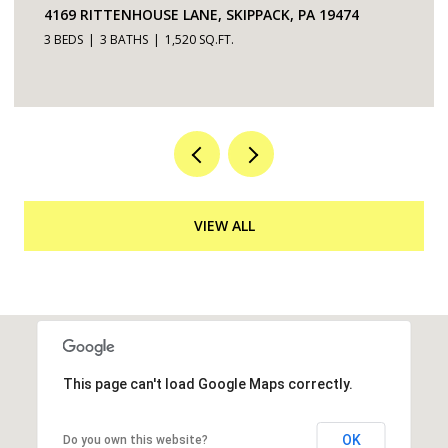
5200 HILLTOP DRIVE UNIT: 75, BROOKHAVEN, PA
19015
2 BEDS
2 BATHS
968 SQ.FT.
VIEW ALL
This page can't load Google Maps correctly.
OK
Do you own this website?