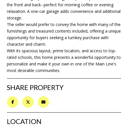
the front and back--perfect for morning coffee or evening
relaxation. A one-car garage adds convenience and additional
storage.
The seller would prefer to convey the home with many of the
furnishings and treasured contents included, offering a unique
opportunity for buyers seeking a turnkey purchase with
character and charm.
With its spacious layout, prime location, and access to top-
rated schools, this home presents a wonderful opportunity to
personalize and make it your own in one of the Main Line's
most desirable communities.
SHARE PROPERTY
LOCATION