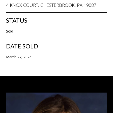
4 KNOX COURT, CHESTERBROOK, PA 19087
STATUS
Sold
DATE SOLD
March 27, 2026