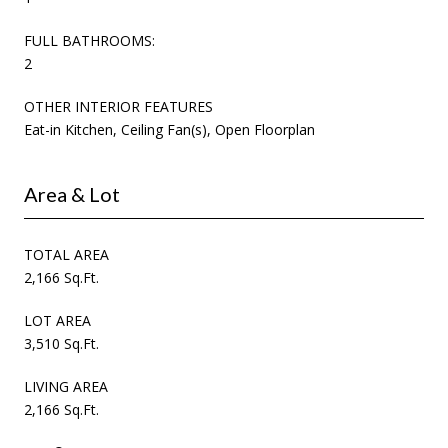
FULL BATHROOMS:
2
OTHER INTERIOR FEATURES
Eat-in Kitchen, Ceiling Fan(s), Open Floorplan
Area & Lot
TOTAL AREA
2,166 Sq.Ft.
LOT AREA
3,510 Sq.Ft.
LIVING AREA
2,166 Sq.Ft.