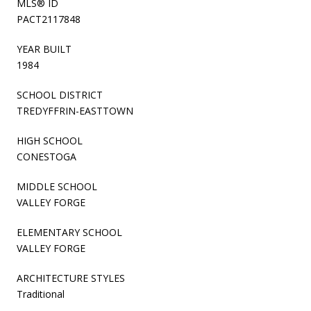
MLS® ID
PACT2117848
YEAR BUILT
1984
SCHOOL DISTRICT
TREDYFFRIN-EASTTOWN
HIGH SCHOOL
CONESTOGA
MIDDLE SCHOOL
VALLEY FORGE
ELEMENTARY SCHOOL
VALLEY FORGE
ARCHITECTURE STYLES
Traditional