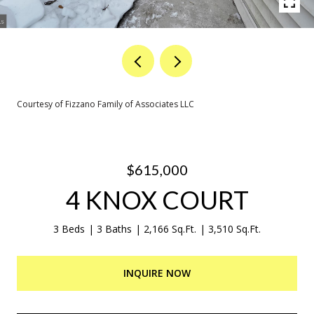
Courtesy of Fizzano Family of Associates LLC
$615,000
4 KNOX COURT
3 Beds
3 Baths
2,166 Sq.Ft.
3,510 Sq.Ft.
INQUIRE NOW