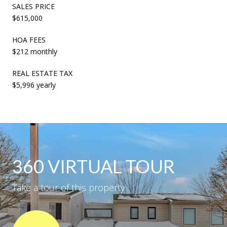
SALES PRICE
$615,000
HOA FEES
$212 monthly
REAL ESTATE TAX
$5,996 yearly
360 VIRTUAL TOUR
Take a tour of this property