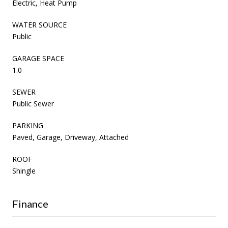
Electric, Heat Pump
WATER SOURCE
Public
GARAGE SPACE
1.0
SEWER
Public Sewer
PARKING
Paved, Garage, Driveway, Attached
ROOF
Shingle
Finance