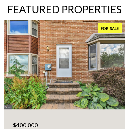
FEATURED PROPERTIES
FOR SALE
$225,000