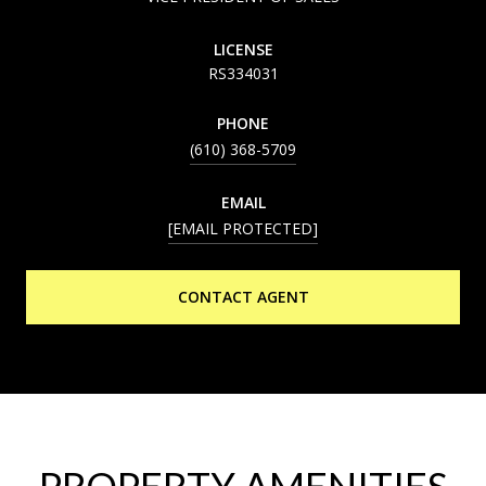
LICENSE
RS334031
PHONE
(610) 368-5709
EMAIL
[EMAIL PROTECTED]
CONTACT AGENT
PROPERTY AMENITIES