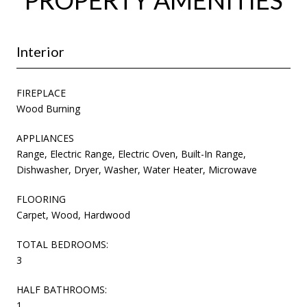
Interior
FIREPLACE
Wood Burning
APPLIANCES
Range, Electric Range, Electric Oven, Built-In Range,
Dishwasher, Dryer, Washer, Water Heater, Microwave
FLOORING
Carpet, Wood, Hardwood
TOTAL BEDROOMS:
3
HALF BATHROOMS:
1