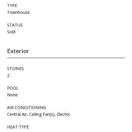
TYPE
Townhouse
STATUS
Sold
Exterior
STORIES
2
POOL
None
AIR CONDITIONING
Central Air, Ceiling Fan(s), Electric
HEAT TYPE