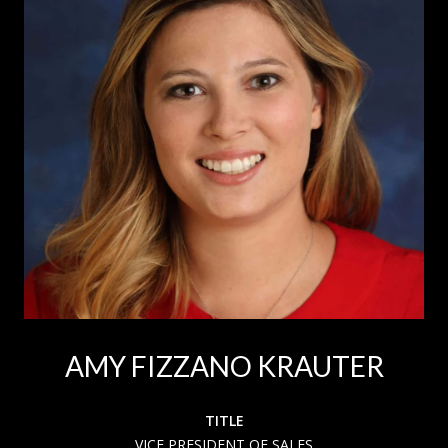
AMY FIZZANO KRAUTER
TITLE
VICE PRESIDENT OF SALES