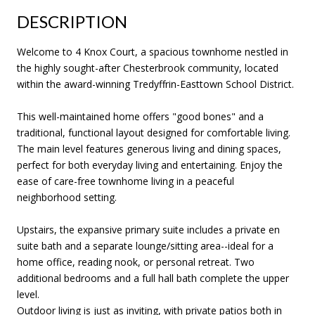
DESCRIPTION
Welcome to 4 Knox Court, a spacious townhome nestled in
the highly sought-after Chesterbrook community, located
within the award-winning Tredyffrin-Easttown School District.
This well-maintained home offers "good bones" and a
traditional, functional layout designed for comfortable living.
The main level features generous living and dining spaces,
perfect for both everyday living and entertaining. Enjoy the
ease of care-free townhome living in a peaceful
neighborhood setting.
Upstairs, the expansive primary suite includes a private en
suite bath and a separate lounge/sitting area--ideal for a
home office, reading nook, or personal retreat. Two
additional bedrooms and a full hall bath complete the upper
level.
Outdoor living is just as inviting, with private patios both in