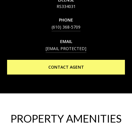
RS334031
PHONE
(610) 368-5709
EMAIL
[EMAIL PROTECTED]
CONTACT AGENT
PROPERTY AMENITIES