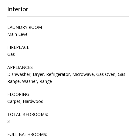
Interior
LAUNDRY ROOM
Main Level
FIREPLACE
Gas
APPLIANCES
Dishwasher, Dryer, Refrigerator, Microwave, Gas Oven, Gas
Range, Washer, Range
FLOORING
Carpet, Hardwood
TOTAL BEDROOMS:
3
FULL BATHROOMS: