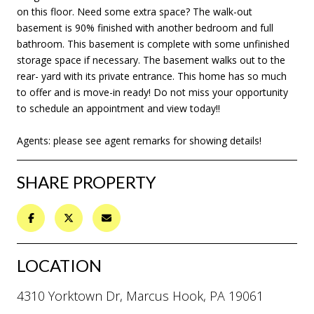
on this floor. Need some extra space? The walk-out
basement is 90% finished with another bedroom and full
bathroom. This basement is complete with some unfinished
storage space if necessary. The basement walks out to the
rear- yard with its private entrance. This home has so much
to offer and is move-in ready! Do not miss your opportunity
to schedule an appointment and view today!!
Agents: please see agent remarks for showing details!
SHARE PROPERTY
LOCATION
4310 Yorktown Dr, Marcus Hook, PA 19061