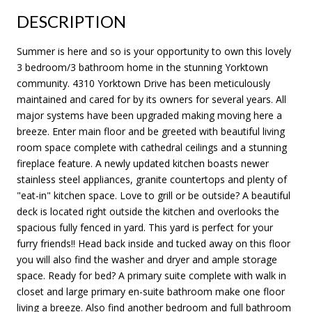
DESCRIPTION
Summer is here and so is your opportunity to own this lovely
3 bedroom/3 bathroom home in the stunning Yorktown
community. 4310 Yorktown Drive has been meticulously
maintained and cared for by its owners for several years. All
major systems have been upgraded making moving here a
breeze. Enter main floor and be greeted with beautiful living
room space complete with cathedral ceilings and a stunning
fireplace feature. A newly updated kitchen boasts newer
stainless steel appliances, granite countertops and plenty of
"eat-in" kitchen space. Love to grill or be outside? A beautiful
deck is located right outside the kitchen and overlooks the
spacious fully fenced in yard. This yard is perfect for your
furry friends!! Head back inside and tucked away on this floor
you will also find the washer and dryer and ample storage
space. Ready for bed? A primary suite complete with walk in
closet and large primary en-suite bathroom make one floor
living a breeze. Also find another bedroom and full bathroom