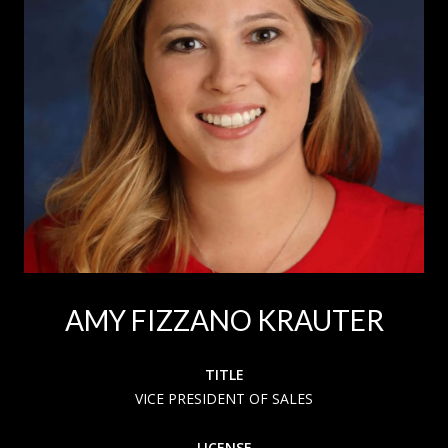
AMY FIZZANO KRAUTER
TITLE
VICE PRESIDENT OF SALES
LICENSE