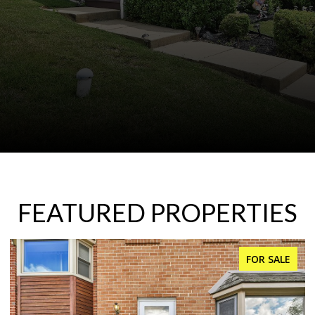
FEATURED PROPERTIES
FOR SALE