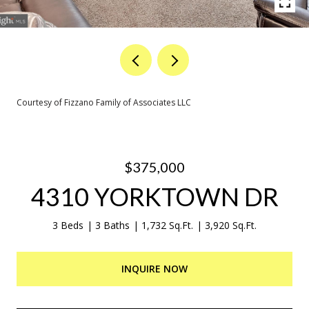
Courtesy of Fizzano Family of Associates LLC
$375,000
4310 YORKTOWN DR
3 Beds
3 Baths
1,732 Sq.Ft.
3,920 Sq.Ft.
INQUIRE NOW