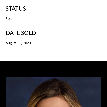
STATUS
Sold
DATE SOLD
August 30, 2023