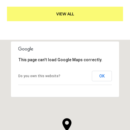
VIEW ALL
This page can't load Google Maps correctly.
OK
Do you own this website?