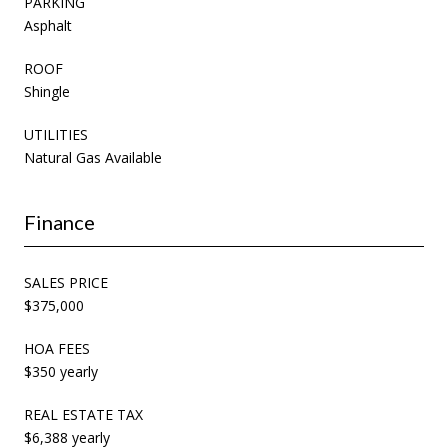
PARKING
Asphalt
ROOF
Shingle
UTILITIES
Natural Gas Available
Finance
SALES PRICE
$375,000
HOA FEES
$350 yearly
REAL ESTATE TAX
$6,388 yearly