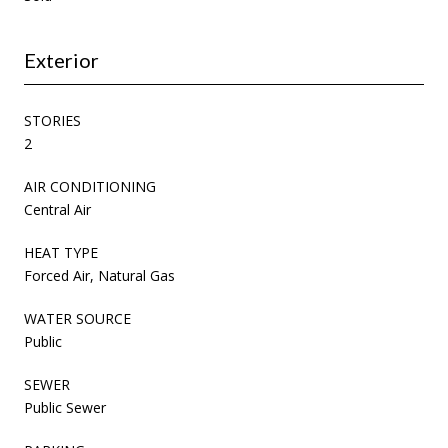
Exterior
STORIES
2
AIR CONDITIONING
Central Air
HEAT TYPE
Forced Air, Natural Gas
WATER SOURCE
Public
SEWER
Public Sewer