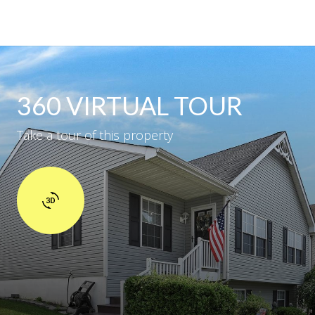
360 VIRTUAL TOUR
Take a tour of this property