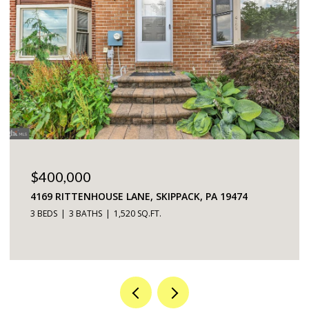
$225,000
5200 HILLTOP DRIVE UNIT: 75, BROOKHAVEN, PA
19015
2 BEDS
2 BATHS
968 SQ.FT.