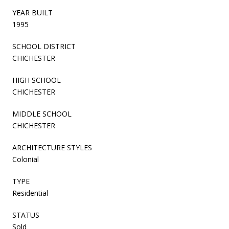
YEAR BUILT
1995
SCHOOL DISTRICT
CHICHESTER
HIGH SCHOOL
CHICHESTER
MIDDLE SCHOOL
CHICHESTER
ARCHITECTURE STYLES
Colonial
TYPE
Residential
STATUS
Sold