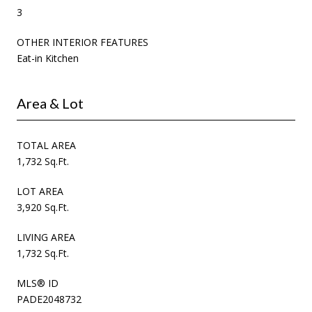
3
OTHER INTERIOR FEATURES
Eat-in Kitchen
Area & Lot
TOTAL AREA
1,732 Sq.Ft.
LOT AREA
3,920 Sq.Ft.
LIVING AREA
1,732 Sq.Ft.
MLS® ID
PADE2048732