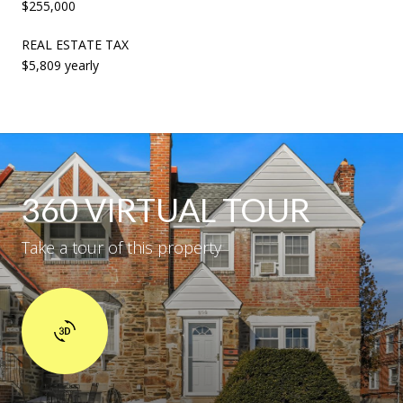
$255,000
REAL ESTATE TAX
$5,809 yearly
360 VIRTUAL TOUR
Take a tour of this property