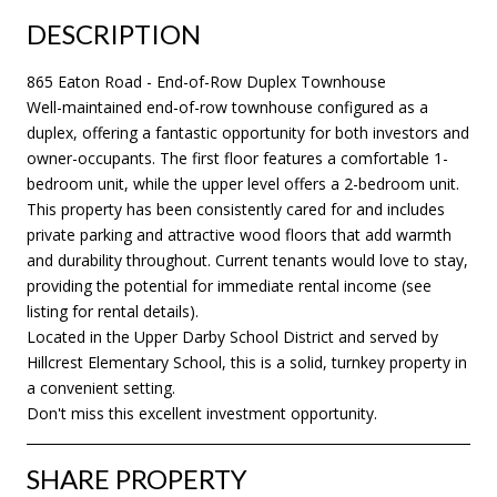
DESCRIPTION
865 Eaton Road - End-of-Row Duplex Townhouse
Well-maintained end-of-row townhouse configured as a
duplex, offering a fantastic opportunity for both investors and
owner-occupants. The first floor features a comfortable 1-
bedroom unit, while the upper level offers a 2-bedroom unit.
This property has been consistently cared for and includes
private parking and attractive wood floors that add warmth
and durability throughout. Current tenants would love to stay,
providing the potential for immediate rental income (see
listing for rental details).
Located in the Upper Darby School District and served by
Hillcrest Elementary School, this is a solid, turnkey property in
a convenient setting.
Don't miss this excellent investment opportunity.
SHARE PROPERTY