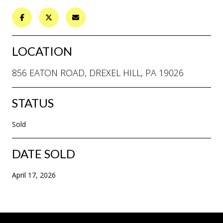
LOCATION
856 EATON ROAD, DREXEL HILL, PA 19026
STATUS
Sold
DATE SOLD
April 17, 2026