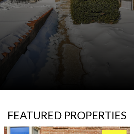
FEATURED PROPERTIES