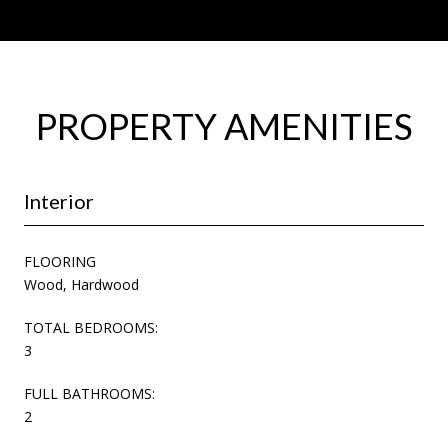
PROPERTY AMENITIES
Interior
FLOORING
Wood, Hardwood
TOTAL BEDROOMS:
3
FULL BATHROOMS:
2