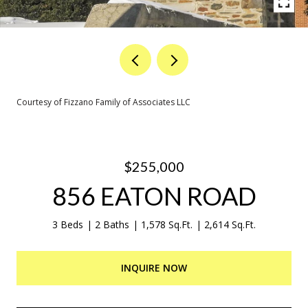
Courtesy of Fizzano Family of Associates LLC
$255,000
856 EATON ROAD
3 Beds
2 Baths
1,578 Sq.Ft.
2,614 Sq.Ft.
INQUIRE NOW