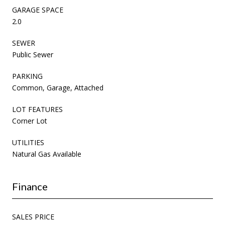
GARAGE SPACE
2.0
SEWER
Public Sewer
PARKING
Common, Garage, Attached
LOT FEATURES
Corner Lot
UTILITIES
Natural Gas Available
Finance
SALES PRICE