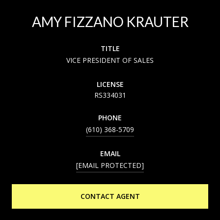
AMY FIZZANO KRAUTER
TITLE
VICE PRESIDENT OF SALES
LICENSE
RS334031
PHONE
(610) 368-5709
EMAIL
[EMAIL PROTECTED]
CONTACT AGENT