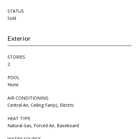
STATUS
Sold
Exterior
STORIES
2
POOL
None
AIR CONDITIONING
Central Air, Ceiling Fan(s), Electric
HEAT TYPE
Natural Gas, Forced Air, Baseboard
WATER SOURCE