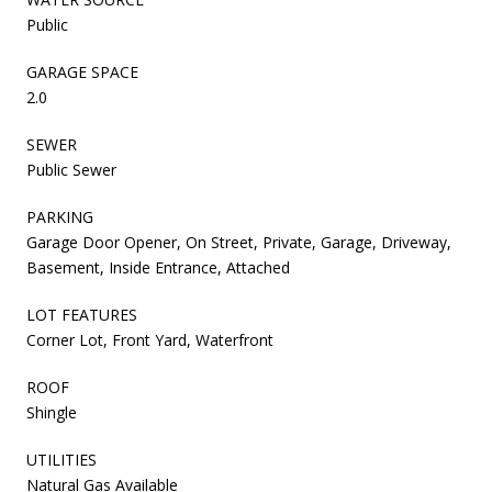
Public
GARAGE SPACE
2.0
SEWER
Public Sewer
PARKING
Garage Door Opener, On Street, Private, Garage, Driveway,
Basement, Inside Entrance, Attached
LOT FEATURES
Corner Lot, Front Yard, Waterfront
ROOF
Shingle
UTILITIES
Natural Gas Available