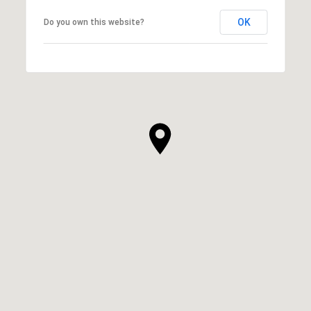
OK
Do you own this website?