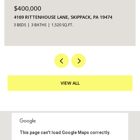
$225,000
5200 HILLTOP DRIVE UNIT: 75, BROOKHAVEN, PA
19015
2 BEDS
2 BATHS
968 SQ.FT.
VIEW ALL
This page can't load Google Maps correctly.