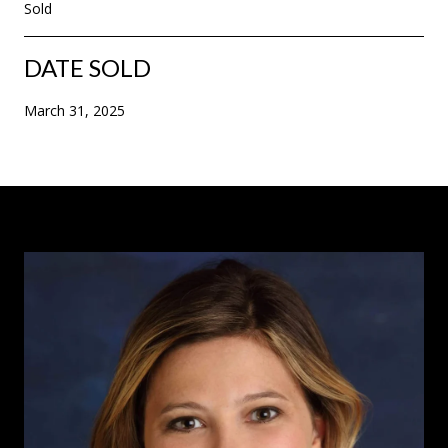
Sold
DATE SOLD
March 31, 2025