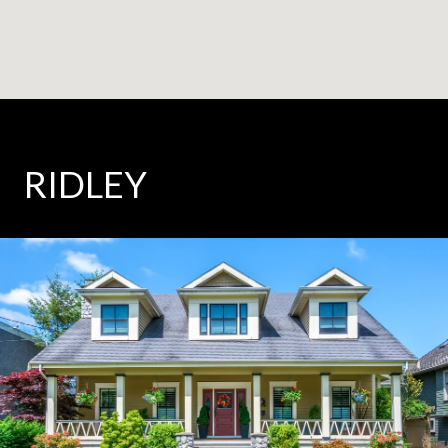
RIDLEY