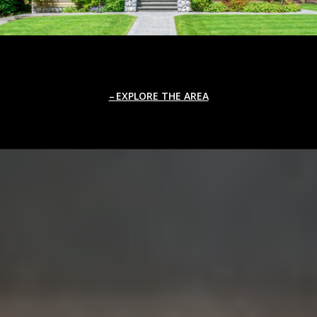
EXPLORE THE AREA