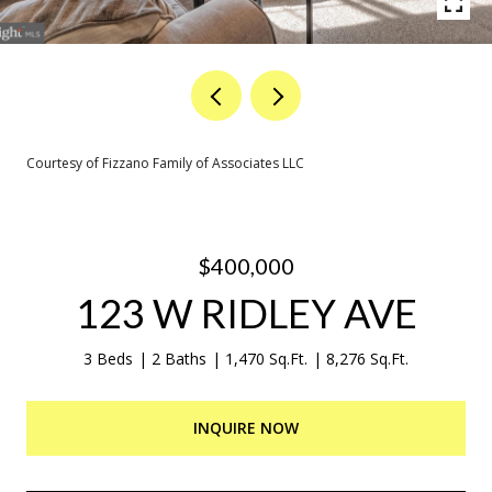
Courtesy of Fizzano Family of Associates LLC
$400,000
123 W RIDLEY AVE
3 Beds
2 Baths
1,470 Sq.Ft.
8,276 Sq.Ft.
INQUIRE NOW