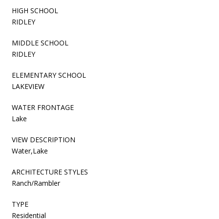
HIGH SCHOOL
RIDLEY
MIDDLE SCHOOL
RIDLEY
ELEMENTARY SCHOOL
LAKEVIEW
WATER FRONTAGE
Lake
VIEW DESCRIPTION
Water,Lake
ARCHITECTURE STYLES
Ranch/Rambler
TYPE
Residential