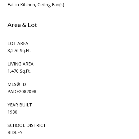
Eat-in Kitchen, Ceiling Fan(s)
Area & Lot
LOT AREA
8,276 Sq.Ft.
LIVING AREA
1,470 Sq.Ft.
MLS® ID
PADE2082098
YEAR BUILT
1980
SCHOOL DISTRICT
RIDLEY