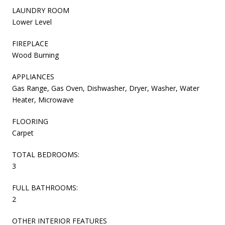
LAUNDRY ROOM
Lower Level
FIREPLACE
Wood Burning
APPLIANCES
Gas Range, Gas Oven, Dishwasher, Dryer, Washer, Water
Heater, Microwave
FLOORING
Carpet
TOTAL BEDROOMS:
3
FULL BATHROOMS:
2
OTHER INTERIOR FEATURES