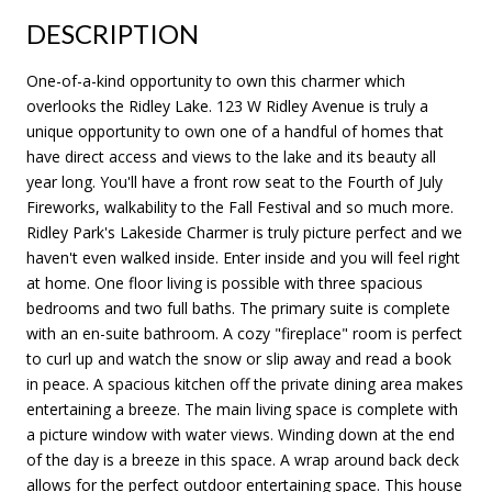
DESCRIPTION
One-of-a-kind opportunity to own this charmer which
overlooks the Ridley Lake. 123 W Ridley Avenue is truly a
unique opportunity to own one of a handful of homes that
have direct access and views to the lake and its beauty all
year long. You'll have a front row seat to the Fourth of July
Fireworks, walkability to the Fall Festival and so much more.
Ridley Park's Lakeside Charmer is truly picture perfect and we
haven't even walked inside. Enter inside and you will feel right
at home. One floor living is possible with three spacious
bedrooms and two full baths. The primary suite is complete
with an en-suite bathroom. A cozy "fireplace" room is perfect
to curl up and watch the snow or slip away and read a book
in peace. A spacious kitchen off the private dining area makes
entertaining a breeze. The main living space is complete with
a picture window with water views. Winding down at the end
of the day is a breeze in this space. A wrap around back deck
allows for the perfect outdoor entertaining space. This house