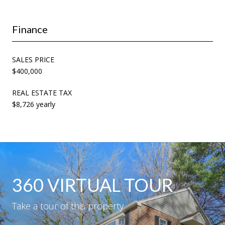
Finance
SALES PRICE
$400,000
REAL ESTATE TAX
$8,726 yearly
360 VIRTUAL TOUR
Take a tour of this property