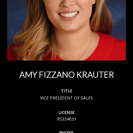
AMY FIZZANO KRAUTER
TITLE
VICE PRESIDENT OF SALES
LICENSE
RS334031
PHONE