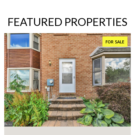
FEATURED PROPERTIES
FOR SALE