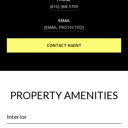
(610) 368-5709
EMAIL
[EMAIL PROTECTED]
CONTACT AGENT
PROPERTY AMENITIES
Interior