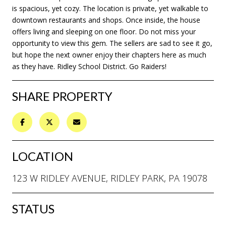
is spacious, yet cozy. The location is private, yet walkable to
downtown restaurants and shops. Once inside, the house
offers living and sleeping on one floor. Do not miss your
opportunity to view this gem. The sellers are sad to see it go,
but hope the next owner enjoy their chapters here as much
as they have. Ridley School District. Go Raiders!
SHARE PROPERTY
LOCATION
123 W RIDLEY AVENUE, RIDLEY PARK, PA 19078
STATUS