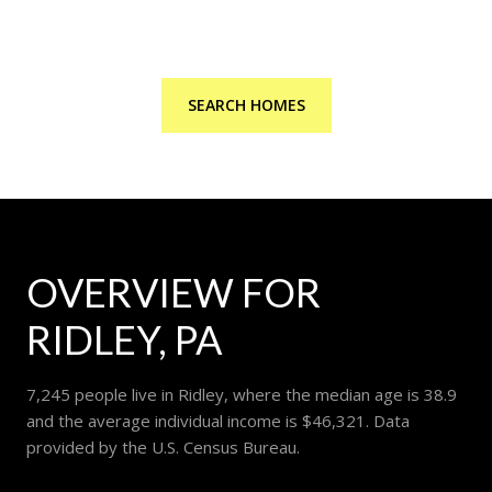
SEARCH HOMES
OVERVIEW FOR
RIDLEY, PA
7,245 people live in Ridley, where the median age is 38.9
and the average individual income is $46,321. Data
provided by the U.S. Census Bureau.