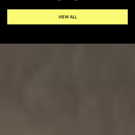
VIEW ALL