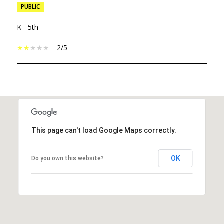
PUBLIC
K - 5th
2/5
SHOW MORE
This page can't load Google Maps correctly.
OK
Do you own this website?