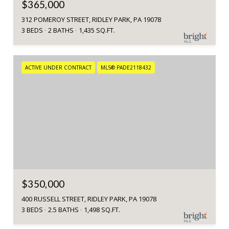
$365,000
312 POMEROY STREET, RIDLEY PARK, PA 19078
3 BEDS
2 BATHS
1,435 SQ.FT.
ACTIVE UNDER CONTRACT
MLS® PADE2118432
$350,000
400 RUSSELL STREET, RIDLEY PARK, PA 19078
3 BEDS
2.5 BATHS
1,498 SQ.FT.