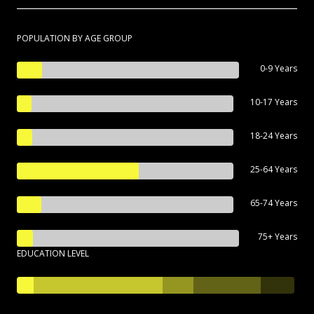
POPULATION BY AGE GROUP
0-9 Years
10-17 Years
18-24 Years
25-64 Years
65-74 Years
75+ Years
EDUCATION LEVEL