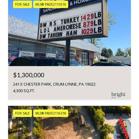
FOR SALE
MLS® PADE2115516
$1,300,000
241 E CHESTER PARK, CRUM LYNNE, PA 19022
4,300 SQ.FT.
FOR SALE
MLS® PADE2116318