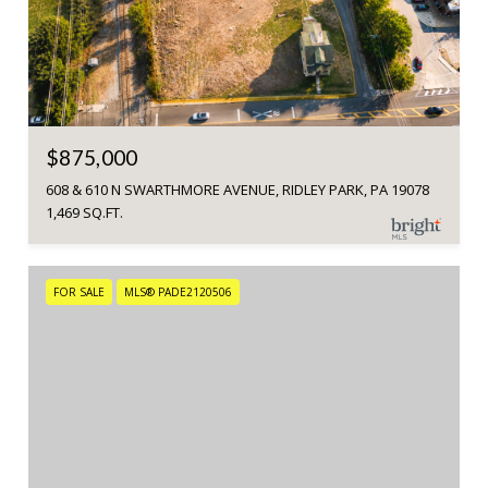
$875,000
608 & 610 N SWARTHMORE AVENUE, RIDLEY PARK, PA 19078
1,469 SQ.FT.
FOR SALE
MLS® PADE2120506