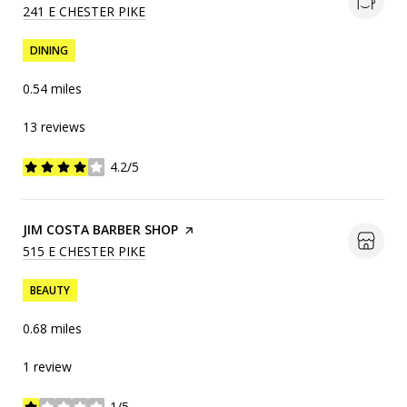
SEARCH
241 E CHESTER PIKE
ON GOOGLE MAPS
DINING
0.54
miles
13 reviews
4.2/5
stars
VISIT THE
JIM COSTA BARBER SHOP
PAGE ON YELP
SEARCH
515 E CHESTER PIKE
ON GOOGLE MAPS
BEAUTY
0.68
miles
1 review
1/5