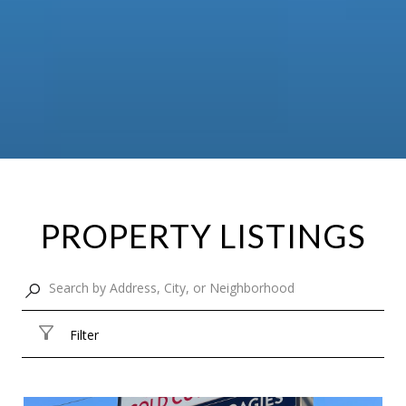
PROPERTY LISTINGS
Filter