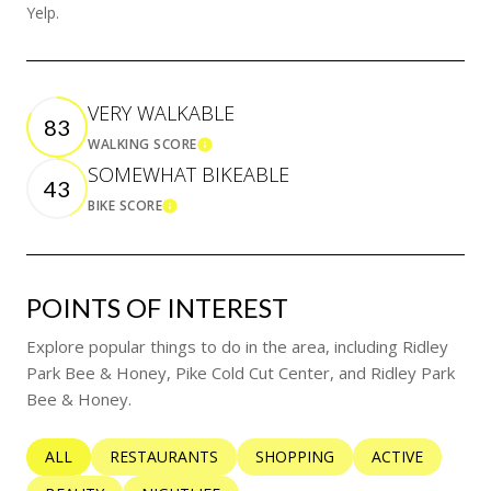
Yelp.
VERY WALKABLE
83
WALKING SCORE
LEARN MORE
SOMEWHAT BIKEABLE
43
BIKE SCORE
LEARN MORE
POINTS OF INTEREST
Explore popular things to do in the area, including Ridley
Park Bee & Honey, Pike Cold Cut Center, and Ridley Park
Bee & Honey.
SEARCH BUSINESSES RELATED TO
ALL
SEARCH BUSINESSES RELATED TO
RESTAURANTS
SEARCH BUSINESSES RELATED 
SHOPPING
SEARCH BUSINE
ACTIVE