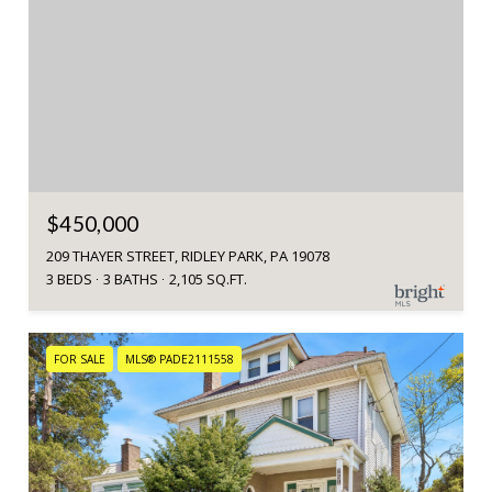
$450,000
209 THAYER STREET, RIDLEY PARK, PA 19078
3 BEDS
3 BATHS
2,105 SQ.FT.
FOR SALE
MLS® PADE2111558