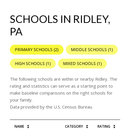
SCHOOLS IN RIDLEY,
PA
PRIMARY SCHOOLS (
2
)
MIDDLE SCHOOLS (
1
)
HIGH SCHOOLS (
1
)
MIXED SCHOOLS (
1
)
The following schools are within or nearby Ridley. The
rating and statistics can serve as a starting point to
make baseline comparisons on the right schools for
your family.
NAME
CATEGORY
RATING