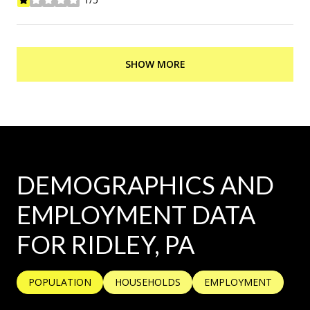
stars
SHOW MORE
DEMOGRAPHICS AND
EMPLOYMENT DATA
FOR RIDLEY, PA
POPULATION
HOUSEHOLDS
EMPLOYMENT