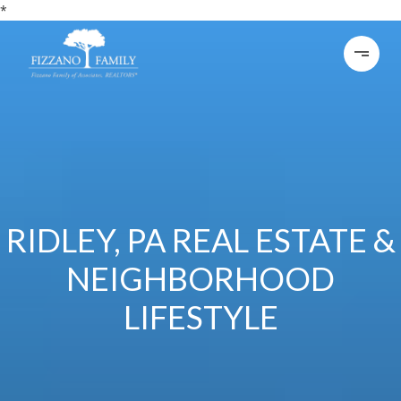
*
RIDLEY, PA REAL ESTATE &
NEIGHBORHOOD
LIFESTYLE