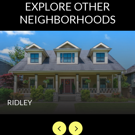
EXPLORE OTHER
NEIGHBORHOODS
RIDLEY