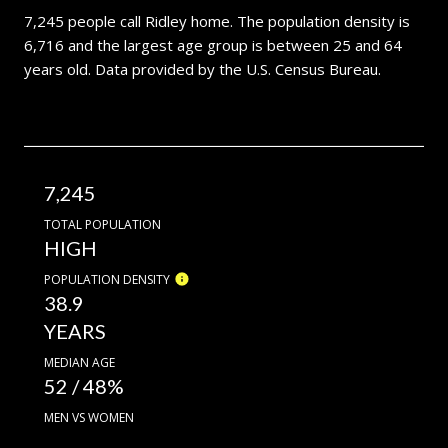
7,245 people call Ridley home. The population density is
6,716 and the largest age group is
between 25 and 64
years old.
Data provided by the U.S. Census Bureau.
7,245
TOTAL POPULATION
HIGH
POPULATION DENSITY
38.9
YEARS
MEDIAN AGE
52 / 48%
MEN VS WOMEN