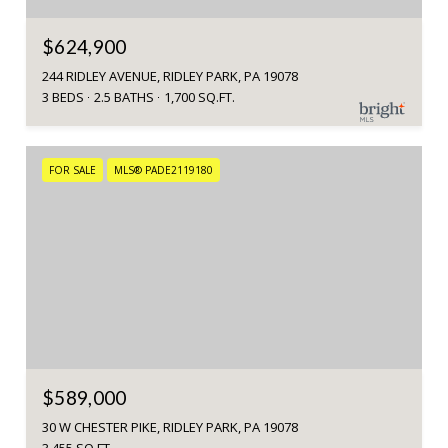
$624,900
244 RIDLEY AVENUE, RIDLEY PARK, PA 19078
3 BEDS
2.5 BATHS
1,700 SQ.FT.
FOR SALE
MLS® PADE2119180
$589,000
30 W CHESTER PIKE, RIDLEY PARK, PA 19078