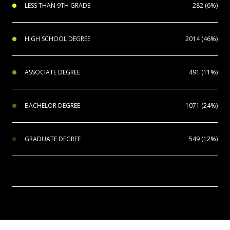
LESS THAN 9TH GRADE
282 (6%)
HIGH SCHOOL DEGREE
2014 (46%)
ASSOCIATE DEGREE
491 (11%)
BACHELOR DEGREE
1071 (24%)
GRADUATE DEGREE
549 (12%)