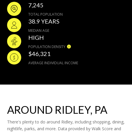
7,245
TOTAL POPULATION
38.9 YEARS
MEDIAN AGE
HIGH
POPULATION DENSITY
$46,321
AVERAGE INDIVIDUAL INCOME
AROUND RIDLEY, PA
There's plenty to do around Ridley, including shopping, dining,
nightlife, parks, and more. Data provided by Walk Score and