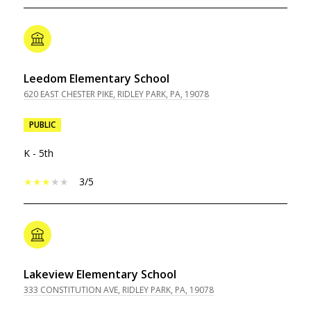
Leedom Elementary School
620 EAST CHESTER PIKE, RIDLEY PARK, PA, 19078
PUBLIC
K - 5th
3/5
Lakeview Elementary School
333 CONSTITUTION AVE, RIDLEY PARK, PA, 19078