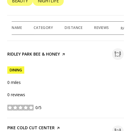
SEARCH BUSINESSES RELATED TO
BEAUTY
SEARCH BUSINESSES RELATED TO
NIGHTLIFE
NAME
CATEGORY
DISTANCE
REVIEWS
RATI
VISIT THE
RIDLEY PARK BEE & HONEY
PAGE ON YELP
DINING
0
miles
0 reviews
0/5
stars
VISIT THE
PIKE COLD CUT CENTER
PAGE ON YELP