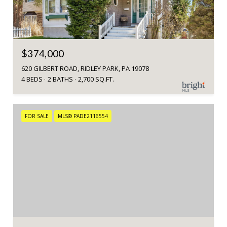
$374,000
620 GILBERT ROAD, RIDLEY PARK, PA 19078
4 BEDS
2 BATHS
2,700 SQ.FT.
FOR SALE
MLS® PADE2116554