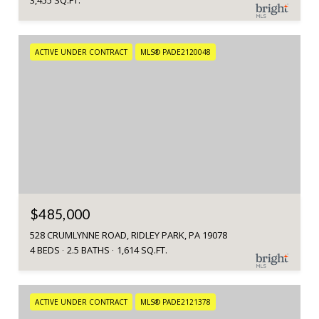
3,455 SQ.FT.
ACTIVE UNDER CONTRACT
MLS® PADE2120048
$485,000
528 CRUMLYNNE ROAD, RIDLEY PARK, PA 19078
4 BEDS
2.5 BATHS
1,614 SQ.FT.
ACTIVE UNDER CONTRACT
MLS® PADE2121378