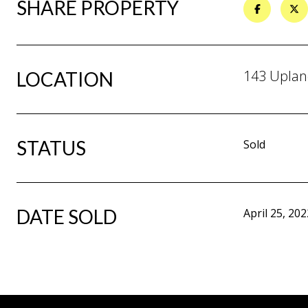
SHARE PROPERTY
143 Uplan
LOCATION
STATUS
Sold
DATE SOLD
April 25, 202