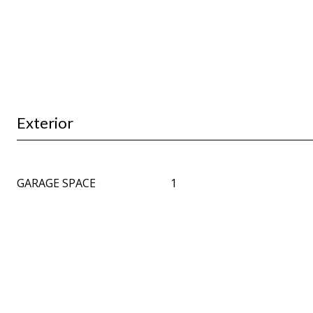
Exterior
GARAGE SPACE
1