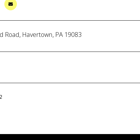
d Road, Havertown, PA 19083
2