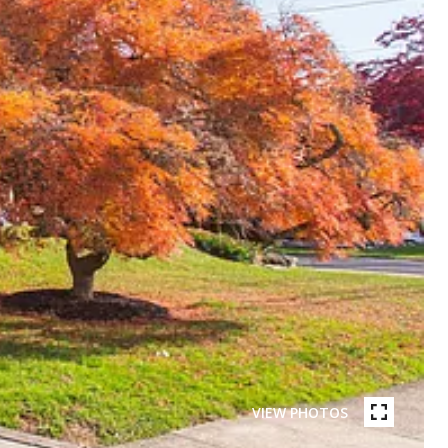
VIEW PHOTOS