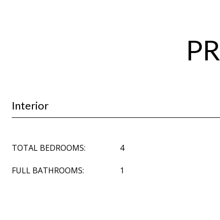
PR
Interior
TOTAL BEDROOMS:
4
FULL BATHROOMS:
1