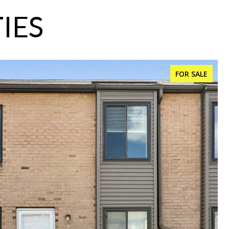
IES
FOR SALE