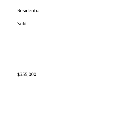
Residential
Sold
$355,000