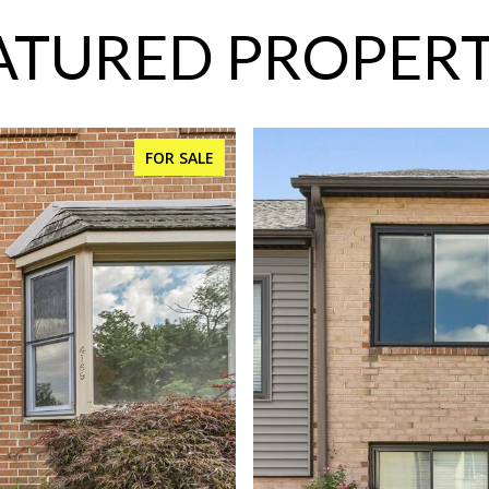
ATURED PROPERT
FOR SALE