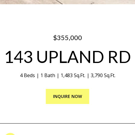
$355,000
143 UPLAND RD
4 Beds
1 Bath
1,483 Sq.Ft.
3,790 Sq.Ft.
INQUIRE NOW