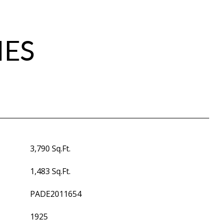
IES
3,790 Sq.Ft.
1,483 Sq.Ft.
PADE2011654
1925