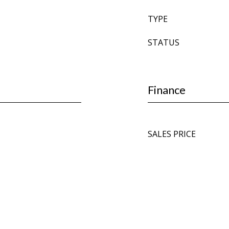
TYPE
STATUS
Finance
SALES PRICE