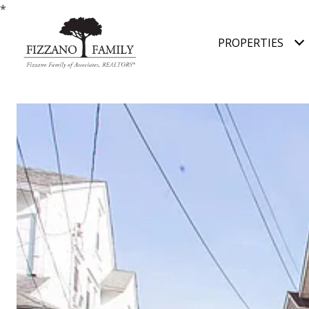
*
PROPERTIES