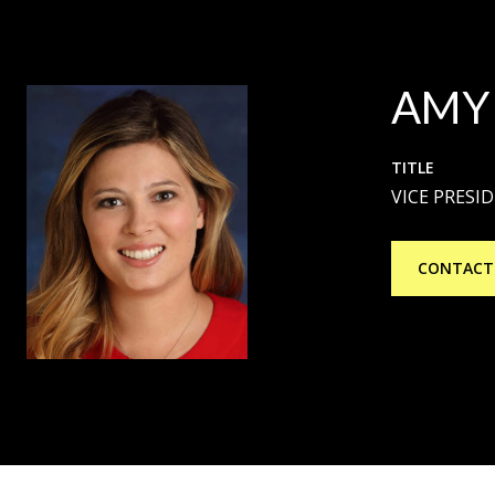
AMY
TITLE
VICE PRESI
CONTACT