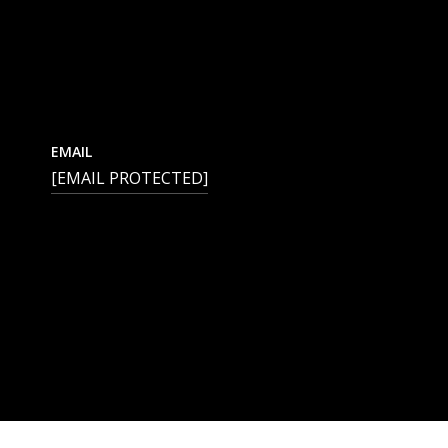
EMAIL
[EMAIL PROTECTED]