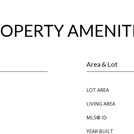
OPERTY AMENIT
Area & Lot
LOT AREA
LIVING AREA
MLS® ID
YEAR BUILT