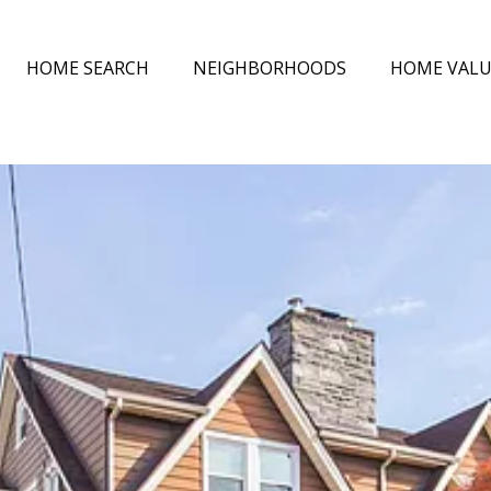
HOME SEARCH
NEIGHBORHOODS
HOME VAL