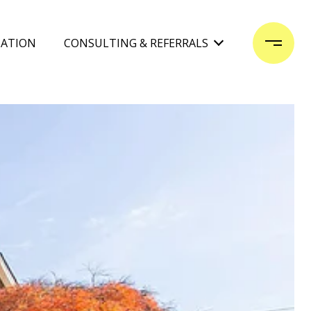
UATION
CONSULTING & REFERRALS