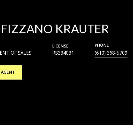
 FIZZANO KRAUTER
PHONE
LICENSE
DENT OF SALES
RS334031
(610) 368-5709
 AGENT