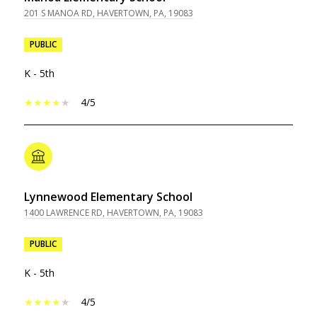
201 S MANOA RD, HAVERTOWN, PA, 19083
PUBLIC
K - 5th
4/5
Lynnewood Elementary School
1400 LAWRENCE RD, HAVERTOWN, PA, 19083
PUBLIC
K - 5th
4/5