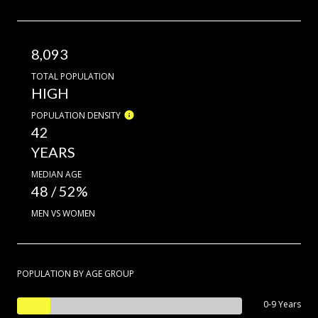
8,093
TOTAL POPULATION
HIGH
POPULATION DENSITY
42
YEARS
MEDIAN AGE
48 / 52%
MEN VS WOMEN
POPULATION BY AGE GROUP
0-9 Years