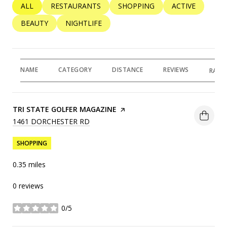
SEARCH BUSINESSES RELATED TO
ALL
SEARCH BUSINESSES RELATED TO
RESTAURANTS
SEARCH BUSINESSES RELATED 
SHOPPING
SEARCH BUSINE
ACTIVE
SEARCH BUSINESSES RELATED TO
BEAUTY
SEARCH BUSINESSES RELATED TO
NIGHTLIFE
NAME
CATEGORY
DISTANCE
REVIEWS
RATI
VISIT THE
TRI STATE GOLFER MAGAZINE
PAGE ON YELP
SEARCH
1461 DORCHESTER RD
ON GOOGLE MAPS
SHOPPING
0.35
miles
0 reviews
0/5
stars