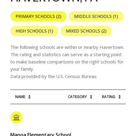
PRIMARY SCHOOLS (
2
)
MIDDLE SCHOOLS (
1
)
HIGH SCHOOLS (
1
)
MIXED SCHOOLS (
2
)
The following schools are within or nearby Havertown.
The rating and statistics can serve as a starting point
to make baseline comparisons on the right schools for
your family.
NAME
CATEGORY
RATING
Manoa Elementary School