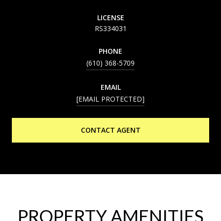
LICENSE
RS334031
PHONE
(610) 368-5709
EMAIL
[EMAIL PROTECTED]
CONTACT AGENT
PROPERTY AMENITIES