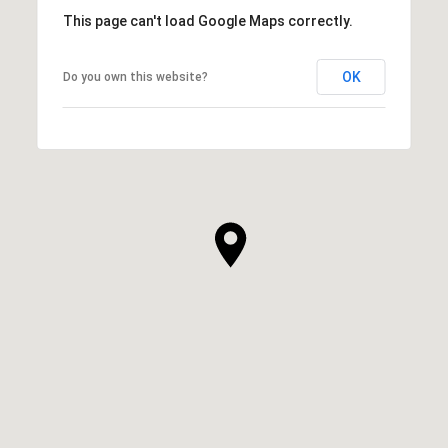
This page can't load Google Maps correctly.
OK
Do you own this website?