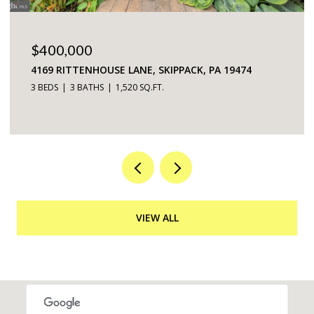
$225,000
5200 HILLTOP DRIVE UNIT: 75, BROOKHAVEN, PA
19015
2 BEDS
2 BATHS
968 SQ.FT.
VIEW ALL