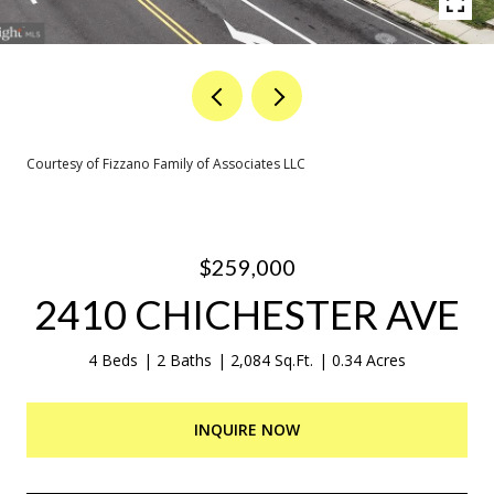
Courtesy of Fizzano Family of Associates LLC
$259,000
2410 CHICHESTER AVE
4 Beds
2 Baths
2,084 Sq.Ft.
0.34 Acres
INQUIRE NOW