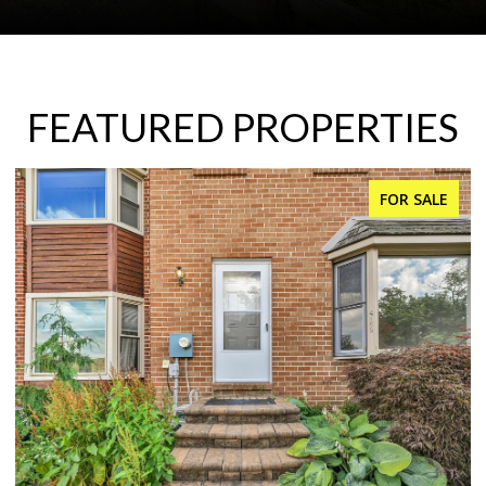
FEATURED PROPERTIES
FOR SALE