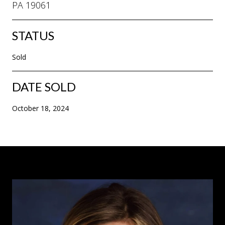
PA 19061
STATUS
Sold
DATE SOLD
October 18, 2024