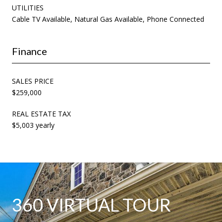
UTILITIES
Cable TV Available, Natural Gas Available, Phone Connected
Finance
SALES PRICE
$259,000
REAL ESTATE TAX
$5,003 yearly
360 VIRTUAL TOUR