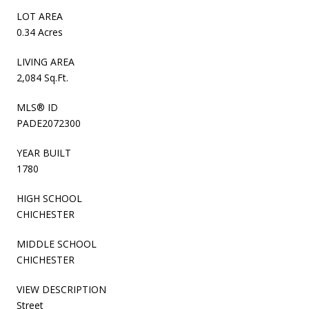
LOT AREA
0.34 Acres
LIVING AREA
2,084 Sq.Ft.
MLS® ID
PADE2072300
YEAR BUILT
1780
HIGH SCHOOL
CHICHESTER
MIDDLE SCHOOL
CHICHESTER
VIEW DESCRIPTION
Street