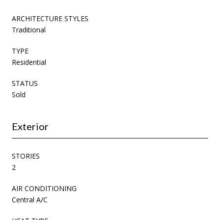
ARCHITECTURE STYLES
Traditional
TYPE
Residential
STATUS
Sold
Exterior
STORIES
2
AIR CONDITIONING
Central A/C