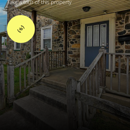
Take a tour of this property