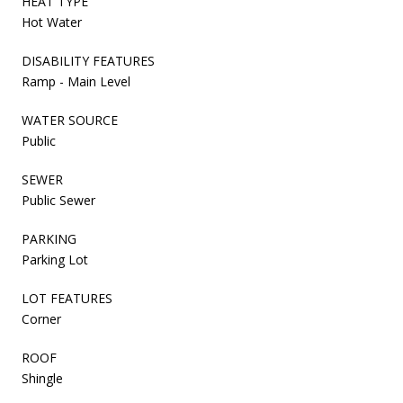
HEAT TYPE
Hot Water
DISABILITY FEATURES
Ramp - Main Level
WATER SOURCE
Public
SEWER
Public Sewer
PARKING
Parking Lot
LOT FEATURES
Corner
ROOF
Shingle