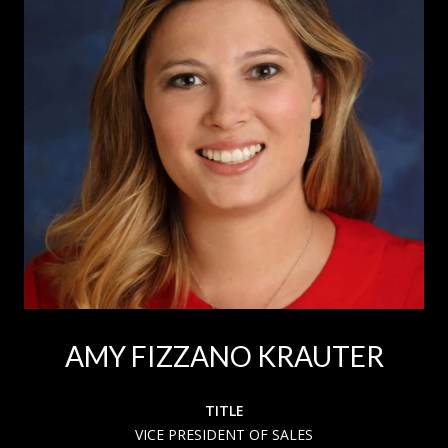
AMY FIZZANO KRAUTER
TITLE
VICE PRESIDENT OF SALES