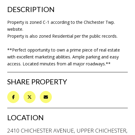
DESCRIPTION
Property is zoned C-1 according to the Chichester Twp.
website.
Property is also zoned Residential per the public records.
**Perfect opportunity to own a prime piece of real estate
with excellent marketing abilities. Ample parking and easy
access. Located minutes from all major roadways.**
SHARE PROPERTY
LOCATION
2410 CHICHESTER AVENUE, UPPER CHICHESTER,