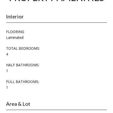
Interior
FLOORING
Laminated
TOTAL BEDROOMS:
4
HALF BATHROOMS:
1
FULL BATHROOMS:
1
Area & Lot