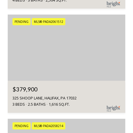
4 BEDS
3 BATHS
2,504 SQ.FT.
PENDING
MLS® PADA2061512
$379,900
325 SHOOP LANE, HALIFAX, PA 17032
3 BEDS
2.5 BATHS
1,616 SQ.FT.
PENDING
MLS® PADA2058214