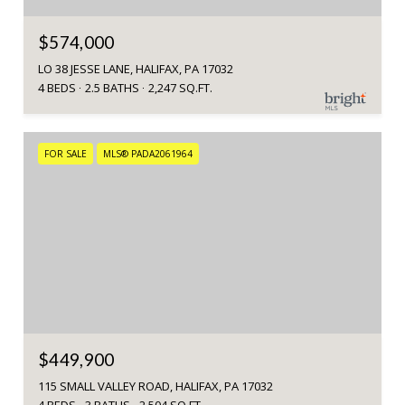
$574,000
LO 38 JESSE LANE, HALIFAX, PA 17032
4 BEDS
2.5 BATHS
2,247 SQ.FT.
FOR SALE
MLS® PADA2061964
$449,900
115 SMALL VALLEY ROAD, HALIFAX, PA 17032