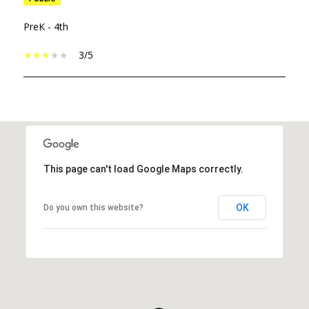
PreK - 4th
3/5
SHOW MORE
This page can't load Google Maps correctly.
OK
Do you own this website?