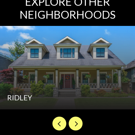
EXPLORE OTHER
NEIGHBORHOODS
RIDLEY