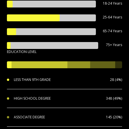
18-24 Years
25-64 Years
65-74 Years
75+ Years
EDUCATION LEVEL
LESS THAN 9TH GRADE
28 (4%)
HIGH SCHOOL DEGREE
348 (49%)
ASSOCIATE DEGREE
145 (20%)