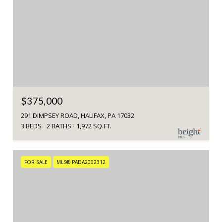
$375,000
291 DIMPSEY ROAD, HALIFAX, PA 17032
3 BEDS
2 BATHS
1,972 SQ.FT.
FOR SALE
MLS® PADA2062312