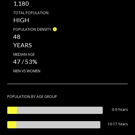
1,180
TOTAL POPULATION
HIGH
POPULATION DENSITY
48
YEARS
MEDIAN AGE
47 / 53%
MEN VS WOMEN
POPULATION BY AGE GROUP
0-9 Years
10-17 Years