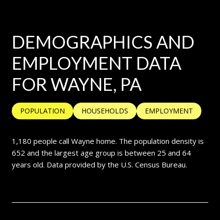
DEMOGRAPHICS AND
EMPLOYMENT DATA
FOR WAYNE, PA
POPULATION
HOUSEHOLDS
EMPLOYMENT
1,180 people call Wayne home. The population density is
652 and the largest age group is
between 25 and 64
years old.
Data provided by the U.S. Census Bureau.