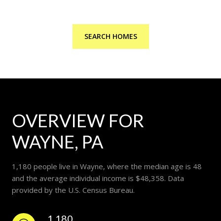
SEARCH HOMES
OVERVIEW FOR
WAYNE, PA
1,180 people live in Wayne, where the median age is 48
and the average individual income is $48,358. Data
provided by the U.S. Census Bureau.
1,180