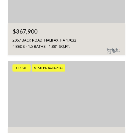
$367,900
2067 BACK ROAD, HALIFAX, PA 17032
4 BEDS
1.5 BATHS
1,881 SQ.FT.
FOR SALE
MLS® PADA2062842