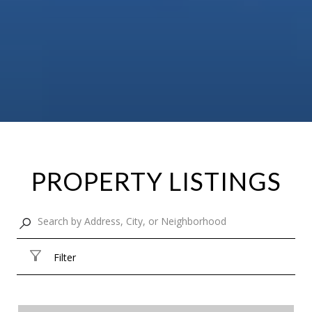
PROPERTY LISTINGS
Filter