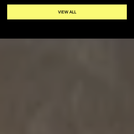
VIEW ALL