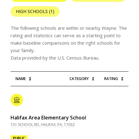
HIGH SCHOOLS (
1
)
The following schools are within or nearby Wayne. The
rating and statistics can serve as a starting point to
make baseline comparisons on the right schools for
your family.
NAME
CATEGORY
RATING
Halifax Area Elementary School
151 SCHOOL RD, HALIFAX, PA, 17032
PUBLIC