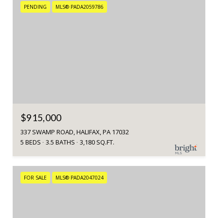
PENDING
MLS® PADA2059786
$915,000
337 SWAMP ROAD, HALIFAX, PA 17032
5 BEDS
3.5 BATHS
3,180 SQ.FT.
FOR SALE
MLS® PADA2047024