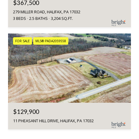
$367,500
279 MILLER ROAD, HALIFAX, PA 17032
3 BEDS
2.5 BATHS
3,204 SQ.FT.
FOR SALE
MLS® PADA2059558
$129,900
11 PHEASANT HILL DRIVE, HALIFAX, PA 17032