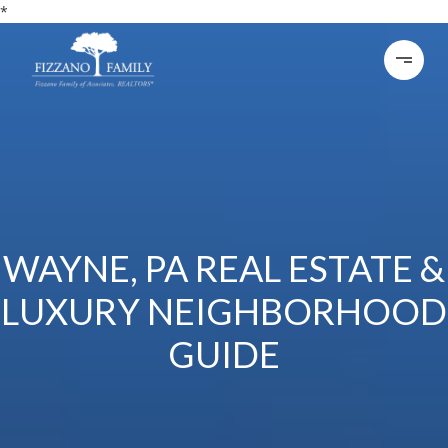
*
WAYNE, PA REAL ESTATE &
LUXURY NEIGHBORHOOD
GUIDE