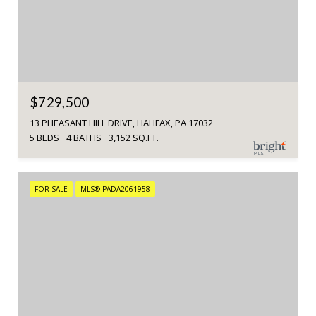
$729,500
13 PHEASANT HILL DRIVE, HALIFAX, PA 17032
5 BEDS
4 BATHS
3,152 SQ.FT.
FOR SALE
MLS® PADA2061958