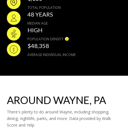
TOTAL POPULATION
48 YEARS
MEDIAN AGE
HIGH
POPULATION DENSITY
$48,358
AVERAGE INDIVIDUAL INCOME
AROUND WAYNE, PA
There's plenty to do around Wayne, including shopping,
dining, nightlife, parks, and more. Data provided by Walk
Score and Yelp.