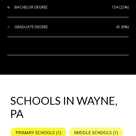
BACHELOR DEGREE
154 (22%)
GRADUATE DEGREE
41 (6%)
SCHOOLS IN WAYNE,
PA
PRIMARY SCHOOLS (
1
)
MIDDLE SCHOOLS (
1
)