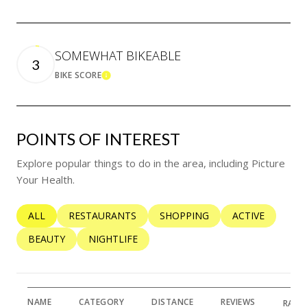
SOMEWHAT BIKEABLE
3
BIKE SCORE
LEARN MORE
POINTS OF INTEREST
Explore popular things to do in the area, including Picture
Your Health.
SEARCH BUSINESSES RELATED TO
ALL
SEARCH BUSINESSES RELATED TO
RESTAURANTS
SEARCH BUSINESSES RELATED 
SHOPPING
SEARCH BUSINE
ACTIVE
SEARCH BUSINESSES RELATED TO
BEAUTY
SEARCH BUSINESSES RELATED TO
NIGHTLIFE
NAME
CATEGORY
DISTANCE
REVIEWS
RATI