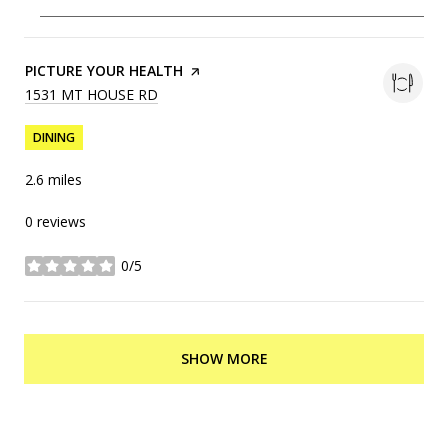
VISIT THE
PICTURE YOUR HEALTH
PAGE ON YELP
SEARCH
1531 MT HOUSE RD
ON GOOGLE MAPS
DINING
2.6
miles
0 reviews
0/5
stars
SHOW MORE